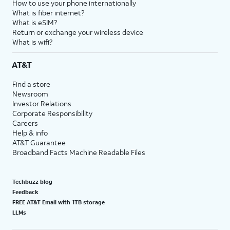
How to use your phone internationally
What is fiber internet?
What is eSIM?
Return or exchange your wireless device
What is wifi?
AT&T
Find a store
Newsroom
Investor Relations
Corporate Responsibility
Careers
Help & info
AT&T Guarantee
Broadband Facts Machine Readable Files
Techbuzz blog
Feedback
FREE AT&T Email with 1TB storage
LLMs