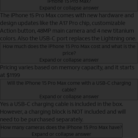
iPhone 15 Pro Max?
Expand or collapse answer
The iPhone 15 Pro Max comes with new hardware and
design updates like the A17 Pro chip, customizable
Action button, 48MP main camera and 4 new titanium
colors. Also the USB-C port replaces the Lightning one.
How much does the iPhone 15 Pro Max cost and what is the
price?
Expand or collapse answer
Pricing varies based on memory capacity, and it starts
at $1199
Will the iPhone 15 Pro Max come with a USB-C charging
cable?
Expand or collapse answer
Yes a USB-C charging cable is included in the box.
However, a charging block is NOT included and will
need to be purchased separately.
How many cameras does the iPhone 15 Pro Max have?
Expand or collapse answer