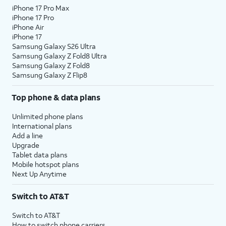
iPhone 17 Pro Max
iPhone 17 Pro
iPhone Air
iPhone 17
Samsung Galaxy S26 Ultra
Samsung Galaxy Z Fold8 Ultra
Samsung Galaxy Z Fold8
Samsung Galaxy Z Flip8
Top phone & data plans
Unlimited phone plans
International plans
Add a line
Upgrade
Tablet data plans
Mobile hotspot plans
Next Up Anytime
Switch to AT&T
Switch to AT&T
How to switch phone carriers