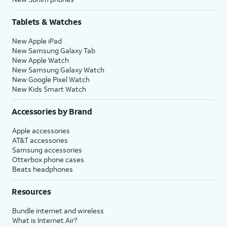
Tablets & Watches
New Apple iPad
New Samsung Galaxy Tab
New Apple Watch
New Samsung Galaxy Watch
New Google Pixel Watch
New Kids Smart Watch
Accessories by Brand
Apple accessories
AT&T accessories
Samsung accessories
Otterbox phone cases
Beats headphones
Resources
Bundle internet and wireless
What is Internet Air?