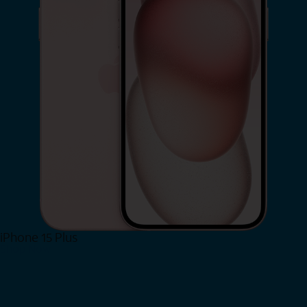
iPhone 15 Plus
Shop Now