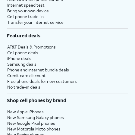
Internet speed test
Bring your own device
Cell phone trade-in
Transfer your internet service
Featured deals
AT&T Deals & Promotions
Cell phone deals
iPhone deals
Samsung deals
Phone and internet bundle deals
Credit card discount
Free phone deals for new customers
No trade-in deals
Shop cell phones by brand
New Apple iPhones
New Samsung Galaxy phones
New Google Pixel phones
New Motorola Moto phones
New Sonim phones