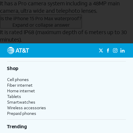
It has a Pro camera system including a 48MP main
camera, ultra wide and telephoto lenses.
Is the iPhone 15 Pro Max waterproof?
Expand or collapse answer
It is rated IP68 (maximum depth of 6 meters up to 30
minutes).
Send to Phone
Shop
Cell phones
Fiber internet
Home internet
Tablets
Smartwatches
Wireless accessories
Prepaid phones
Trending