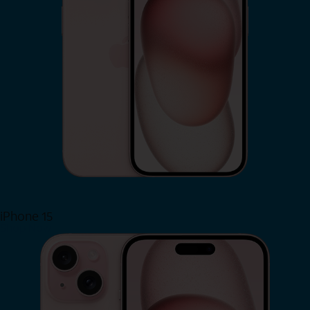
iPhone 15
Shop Now