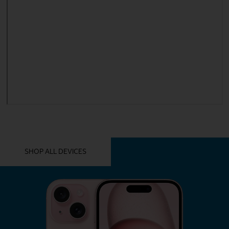
YOU MIGHT ALSO LIKE THESE
SHOP ALL DEVICES