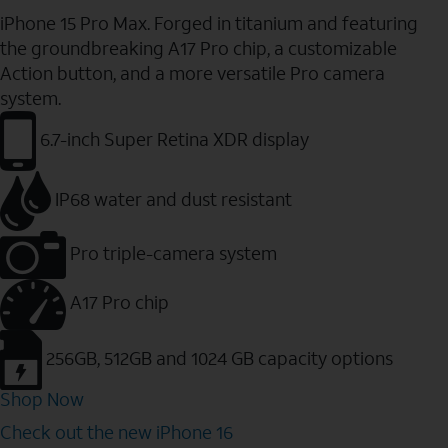
iPhone 15 Pro Max. Forged in titanium and featuring
the groundbreaking A17 Pro chip, a customizable
Action button, and a more versatile Pro camera
system.
6.7-inch Super Retina XDR display
IP68 water and dust resistant
Pro triple-camera system
A17 Pro chip
256GB, 512GB and 1024 GB capacity options
Shop Now
Check out the new iPhone 16