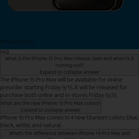
iPhone 15 Pro
Shop Now
FAQ
What is the iPhone 15 Pro Max release date and when is it
coming out?
Expand or collapse answer
The iPhone 15 Pro Max will be available for online
preorder starting Friday 9/15. It will be released for
purchase both online and in-stores Friday 9/22.
What are the new iPhone 15 Pro Max colors?
Expand or collapse answer
iPhone 15 Pro Max comes in 4 new titanium colors: blue,
black, white, and natural.
What’s the difference between iPhone 14 Pro Max and