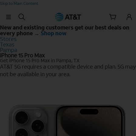
Skip to Main Content
Skip Navigation
New and existing customers get our best deals on
every phone →
Shop now
Stores
Texas
Pampa
iPhone 15 Pro Max
Get iPhone 15 Pro Max in Pampa, TX
AT&T 5G requires a compatible device and plan. 5G may
not be available in your area.