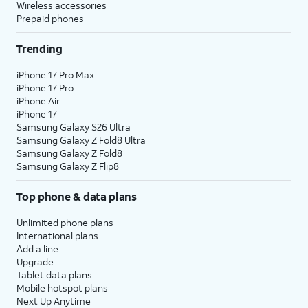
Wireless accessories
Prepaid phones
Trending
iPhone 17 Pro Max
iPhone 17 Pro
iPhone Air
iPhone 17
Samsung Galaxy S26 Ultra
Samsung Galaxy Z Fold8 Ultra
Samsung Galaxy Z Fold8
Samsung Galaxy Z Flip8
Top phone & data plans
Unlimited phone plans
International plans
Add a line
Upgrade
Tablet data plans
Mobile hotspot plans
Next Up Anytime