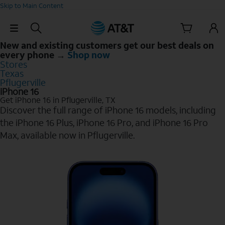
Skip to Main Content
Skip Navigation
New and existing customers get our best deals on
every phone →
Shop now
Stores
Texas
Pflugerville
iPhone 16
Get iPhone 16 in Pflugerville, TX
Discover the full range of iPhone 16 models, including
the iPhone 16 Plus, iPhone 16 Pro, and iPhone 16 Pro
Max, available now in Pflugerville.