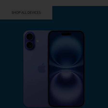
YOU MIGHT ALSO LIKE THESE
SHOP ALL DEVICES