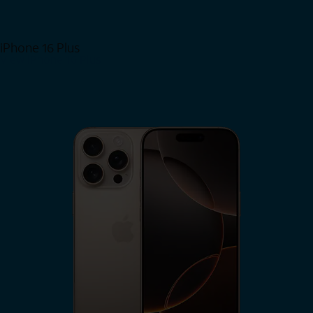
iPhone 16 Plus
View iPhone 16 Plus