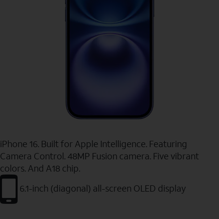
iPhone 16. Built for Apple Intelligence. Featuring
Camera Control. 48MP Fusion camera. Five vibrant
colors. And A18 chip.
6.1-inch (diagonal) all-screen OLED display