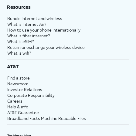
Resources
Bundle internet and wireless
What is Internet Air?
How to use your phone internationally
What is fiber internet?
What is eSIM?
Return or exchange your wireless device
What is wifi?
AT&T
Find a store
Newsroom
Investor Relations
Corporate Responsibility
Careers
Help & info
AT&T Guarantee
Broadband Facts Machine Readable Files
Techbuzz blog