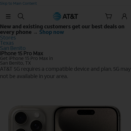
Skip to Main Content
Skip Navigation
New and existing customers get our best deals on
every phone →
Shop now
Stores
Texas
San Benito
iPhone 15 Pro Max
Get iPhone 15 Pro Max in
San Benito, TX
AT&T 5G requires a compatible device and plan. 5G may
not be available in your area.