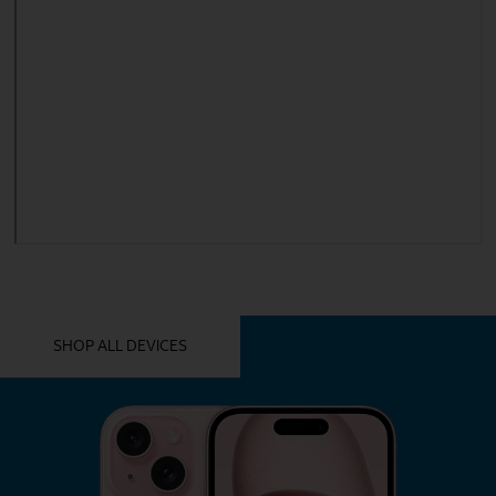
YOU MIGHT ALSO LIKE THESE
SHOP ALL DEVICES