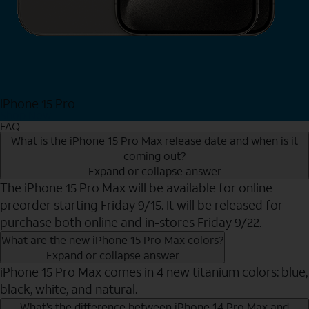
iPhone 15 Pro
Shop Now
FAQ
What is the iPhone 15 Pro Max release date and when is it
coming out?
Expand or collapse answer
The iPhone 15 Pro Max will be available for online
preorder starting Friday 9/15. It will be released for
purchase both online and in-stores Friday 9/22.
What are the new iPhone 15 Pro Max colors?
Expand or collapse answer
iPhone 15 Pro Max comes in 4 new titanium colors: blue,
black, white, and natural.
What’s the difference between iPhone 14 Pro Max and