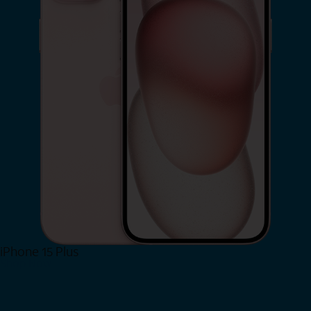
iPhone 15 Plus
Shop Now