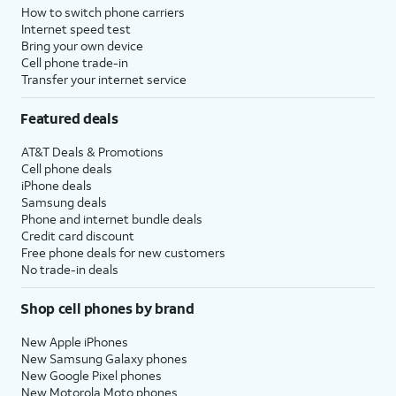
How to switch phone carriers
Internet speed test
Bring your own device
Cell phone trade-in
Transfer your internet service
Featured deals
AT&T Deals & Promotions
Cell phone deals
iPhone deals
Samsung deals
Phone and internet bundle deals
Credit card discount
Free phone deals for new customers
No trade-in deals
Shop cell phones by brand
New Apple iPhones
New Samsung Galaxy phones
New Google Pixel phones
New Motorola Moto phones