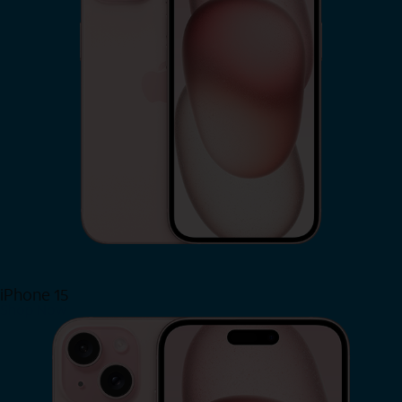
iPhone 15
Shop Now