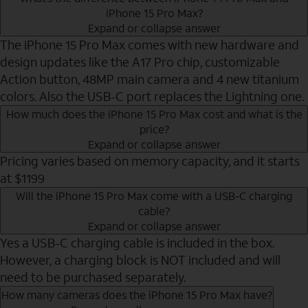
iPhone 15 Pro Max?
Expand or collapse answer
The iPhone 15 Pro Max comes with new hardware and
design updates like the A17 Pro chip, customizable
Action button, 48MP main camera and 4 new titanium
colors. Also the USB-C port replaces the Lightning one.
How much does the iPhone 15 Pro Max cost and what is the
price?
Expand or collapse answer
Pricing varies based on memory capacity, and it starts
at $1199
Will the iPhone 15 Pro Max come with a USB-C charging
cable?
Expand or collapse answer
Yes a USB-C charging cable is included in the box.
However, a charging block is NOT included and will
need to be purchased separately.
How many cameras does the iPhone 15 Pro Max have?