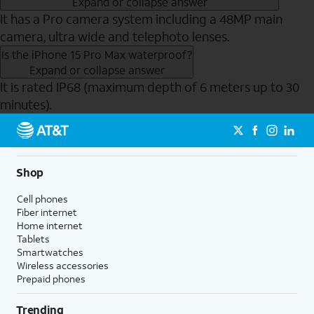
Expand or collapse answer
It has a Pro camera system including a 48MP main
camera, ultra wide and telephoto lenses.
Is the iPhone 15 Pro Max waterproof?
Expand or collapse answer
It is rated IP68 (maximum depth of 6 meters up to 30
minutes).
Send to Phone
Shop
Cell phones
Fiber internet
Home internet
Tablets
Smartwatches
Wireless accessories
Prepaid phones
Trending