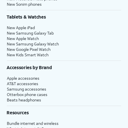
New Sonim phones
Tablets & Watches
New Apple iPad
New Samsung Galaxy Tab
New Apple Watch
New Samsung Galaxy Watch
New Google Pixel Watch
New Kids Smart Watch
Accessories by Brand
Apple accessories
AT&T accessories
Samsung accessories
Otterbox phone cases
Beats headphones
Resources
Bundle internet and wireless