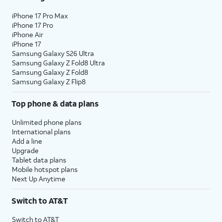
iPhone 17 Pro Max
iPhone 17 Pro
iPhone Air
iPhone 17
Samsung Galaxy S26 Ultra
Samsung Galaxy Z Fold8 Ultra
Samsung Galaxy Z Fold8
Samsung Galaxy Z Flip8
Top phone & data plans
Unlimited phone plans
International plans
Add a line
Upgrade
Tablet data plans
Mobile hotspot plans
Next Up Anytime
Switch to AT&T
Switch to AT&T