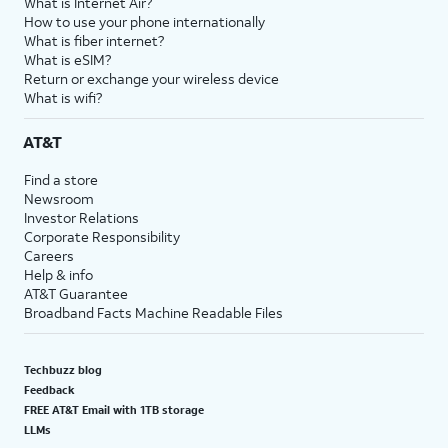
What is Internet Air?
How to use your phone internationally
What is fiber internet?
What is eSIM?
Return or exchange your wireless device
What is wifi?
AT&T
Find a store
Newsroom
Investor Relations
Corporate Responsibility
Careers
Help & info
AT&T Guarantee
Broadband Facts Machine Readable Files
Techbuzz blog
Feedback
FREE AT&T Email with 1TB storage
LLMs