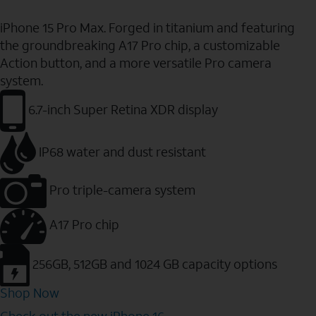
iPhone 15 Pro Max. Forged in titanium and featuring
the groundbreaking A17 Pro chip, a customizable
Action button, and a more versatile Pro camera
system.
6.7-inch Super Retina XDR display
IP68 water and dust resistant
Pro triple-camera system
A17 Pro chip
256GB, 512GB and 1024 GB capacity options
Shop Now