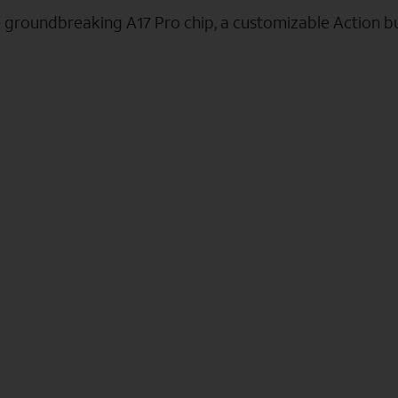
e groundbreaking A17 Pro chip, a customizable Action b