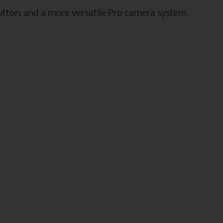
utton, and a more versatile Pro camera system.