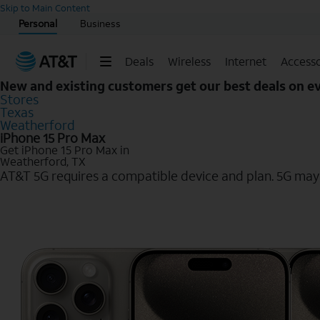
Start of main content
Skip to Main Content
Personal
Business
Deals
Wireless
Internet
Accesso
New and existing customers get our best deals on 
Stores
Texas
Weatherford
iPhone 15 Pro Max
Get iPhone 15 Pro Max in
Weatherford, TX
AT&T 5G requires a compatible device and plan. 5G may n