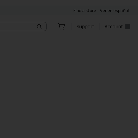
Find a store
Ver en español
Support
Account