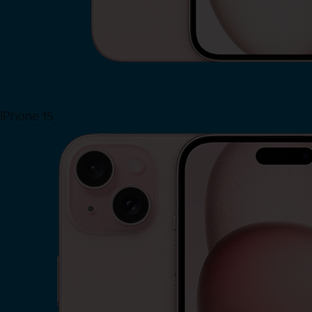
iPhone 15
Shop Now