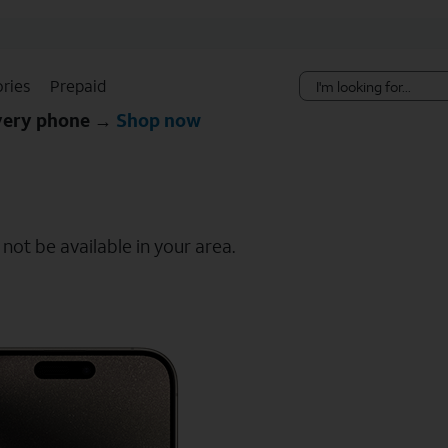
Skip Navigation
ries
Prepaid
every phone →
Shop now
ot be available in your area.