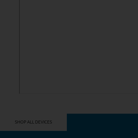
YOU MIGHT ALSO LIKE THESE
SHOP ALL DEVICES