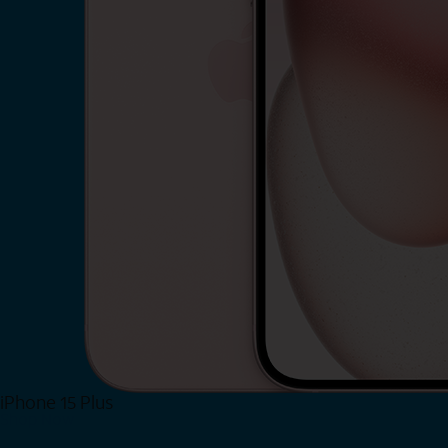
iPhone 15 Plus
Shop Now