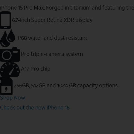
iPhone 15 Pro Max. Forged in titanium and featuring th
6.7-inch Super Retina XDR display
IP68 water and dust resistant
Pro triple-camera system
A17 Pro chip
256GB, 512GB and 1024 GB capacity options
Shop Now
Check out the new iPhone 16