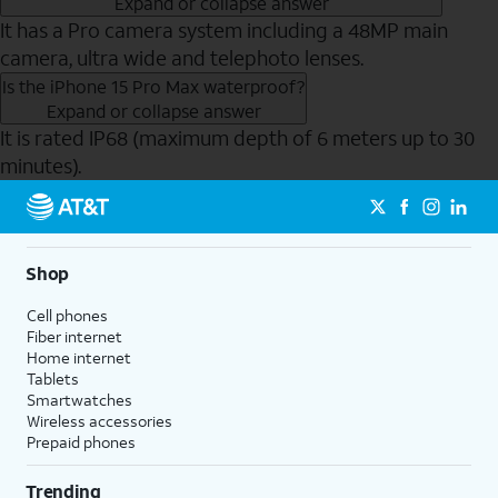
Expand or collapse answer
It has a Pro camera system including a 48MP main
camera, ultra wide and telephoto lenses.
Is the iPhone 15 Pro Max waterproof?
Expand or collapse answer
It is rated IP68 (maximum depth of 6 meters up to 30
minutes).
Send to Phone
Shop
Cell phones
Fiber internet
Home internet
Tablets
Smartwatches
Wireless accessories
Prepaid phones
Trending