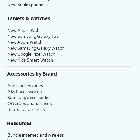
New Sonim phones
Tablets & Watches
New Apple iPad
New Samsung Galaxy Tab
New Apple Watch
New Samsung Galaxy Watch
New Google Pixel Watch
New Kids Smart Watch
Accessories by Brand
Apple accessories
AT&T accessories
Samsung accessories
Otterbox phone cases
Beats headphones
Resources
Bundle internet and wireless