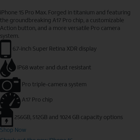
iPhone 15 Pro Max. Forged in titanium and featuring
the groundbreaking A17 Pro chip, a customizable
Action button, and a more versatile Pro camera
system.
6.7-inch Super Retina XDR display
IP68 water and dust resistant
Pro triple-camera system
A17 Pro chip
256GB, 512GB and 1024 GB capacity options
Shop Now