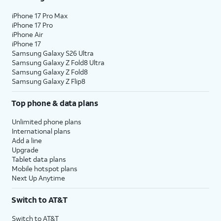
iPhone 17 Pro Max
iPhone 17 Pro
iPhone Air
iPhone 17
Samsung Galaxy S26 Ultra
Samsung Galaxy Z Fold8 Ultra
Samsung Galaxy Z Fold8
Samsung Galaxy Z Flip8
Top phone & data plans
Unlimited phone plans
International plans
Add a line
Upgrade
Tablet data plans
Mobile hotspot plans
Next Up Anytime
Switch to AT&T
Switch to AT&T