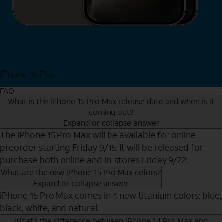
iPhone 15 Pro
Shop Now
FAQ
What is the iPhone 15 Pro Max release date and when is it
coming out?
Expand or collapse answer
The iPhone 15 Pro Max will be available for online
preorder starting Friday 9/15. It will be released for
purchase both online and in-stores Friday 9/22.
What are the new iPhone 15 Pro Max colors?
Expand or collapse answer
iPhone 15 Pro Max comes in 4 new titanium colors: blue,
black, white, and natural.
What’s the difference between iPhone 14 Pro Max and