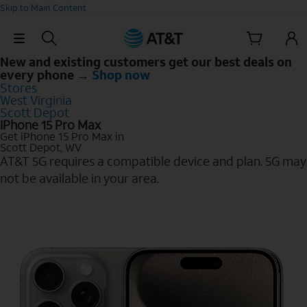
Skip to Main Content
Skip Navigation
New and existing customers get our best deals on
every phone →
Shop now
Stores
West Virginia
Scott Depot
iPhone 15 Pro Max
Get iPhone 15 Pro Max in
Scott Depot, WV
AT&T 5G requires a compatible device and plan. 5G may
not be available in your area.