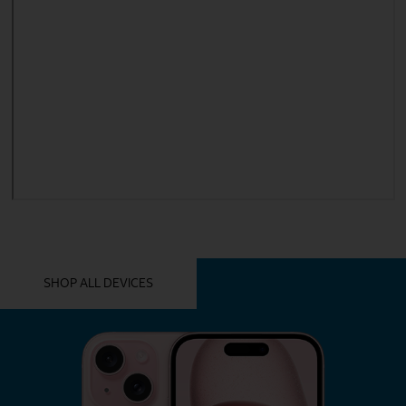
YOU MIGHT ALSO LIKE THESE
SHOP ALL DEVICES