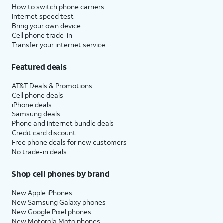
How to switch phone carriers
Internet speed test
Bring your own device
Cell phone trade-in
Transfer your internet service
Featured deals
AT&T Deals & Promotions
Cell phone deals
iPhone deals
Samsung deals
Phone and internet bundle deals
Credit card discount
Free phone deals for new customers
No trade-in deals
Shop cell phones by brand
New Apple iPhones
New Samsung Galaxy phones
New Google Pixel phones
New Motorola Moto phones