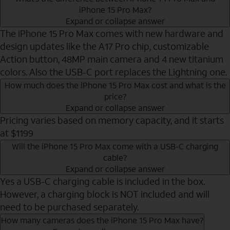
iPhone 15 Pro Max?
Expand or collapse answer
The iPhone 15 Pro Max comes with new hardware and
design updates like the A17 Pro chip, customizable
Action button, 48MP main camera and 4 new titanium
colors. Also the USB-C port replaces the Lightning one.
How much does the iPhone 15 Pro Max cost and what is the
price?
Expand or collapse answer
Pricing varies based on memory capacity, and it starts
at $1199
Will the iPhone 15 Pro Max come with a USB-C charging
cable?
Expand or collapse answer
Yes a USB-C charging cable is included in the box.
However, a charging block is NOT included and will
need to be purchased separately.
How many cameras does the iPhone 15 Pro Max have?