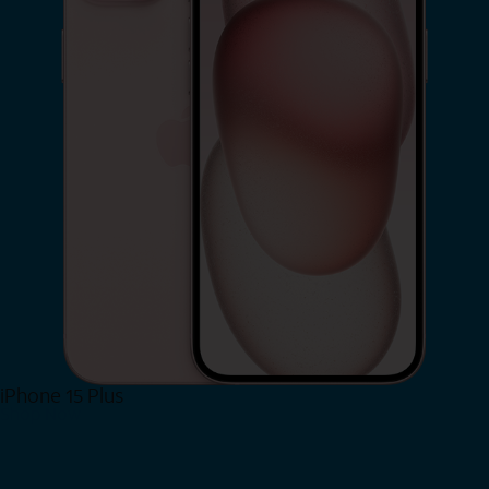
iPhone 15 Plus
Shop Now