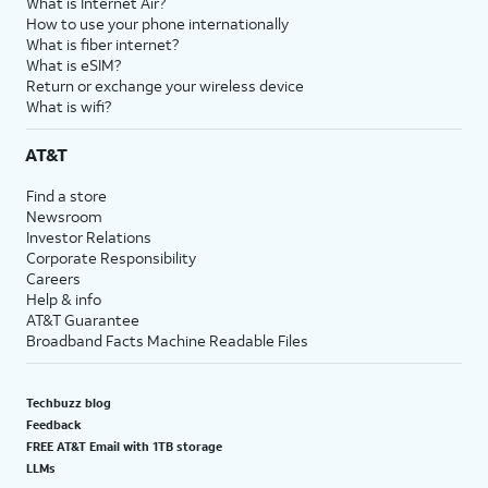
What is Internet Air?
How to use your phone internationally
What is fiber internet?
What is eSIM?
Return or exchange your wireless device
What is wifi?
AT&T
Find a store
Newsroom
Investor Relations
Corporate Responsibility
Careers
Help & info
AT&T Guarantee
Broadband Facts Machine Readable Files
Techbuzz blog
Feedback
FREE AT&T Email with 1TB storage
LLMs