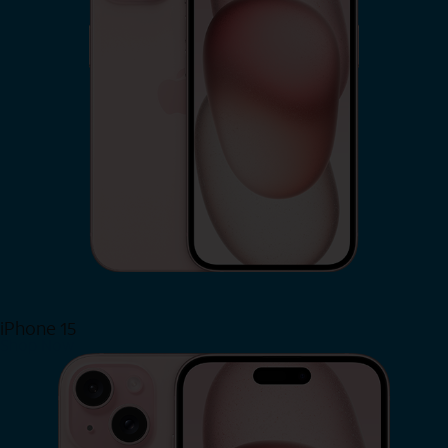
iPhone 15
Shop Now