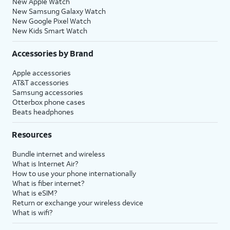
New Apple Watch
New Samsung Galaxy Watch
New Google Pixel Watch
New Kids Smart Watch
Accessories by Brand
Apple accessories
AT&T accessories
Samsung accessories
Otterbox phone cases
Beats headphones
Resources
Bundle internet and wireless
What is Internet Air?
How to use your phone internationally
What is fiber internet?
What is eSIM?
Return or exchange your wireless device
What is wifi?