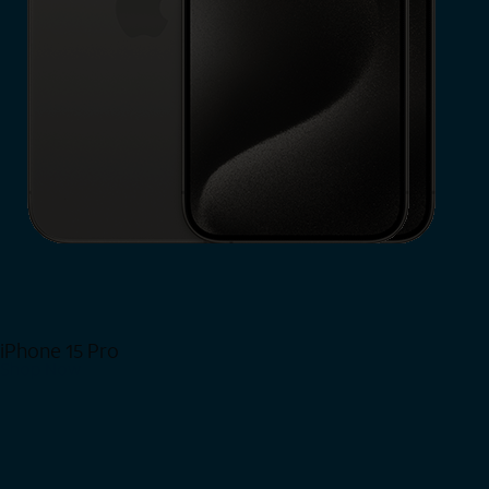
iPhone 15 Pro
Shop Now