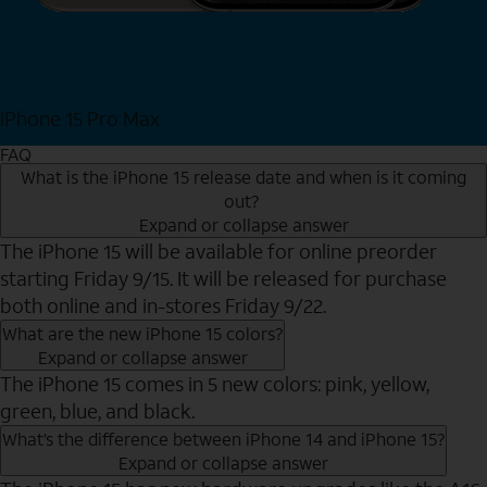
iPhone 15 Pro Max
Shop Now
FAQ
What is the iPhone 15 release date and when is it coming
out?
Expand or collapse answer
The iPhone 15 will be available for online preorder
starting Friday 9/15. It will be released for purchase
both online and in-stores Friday 9/22.
What are the new iPhone 15 colors?
Expand or collapse answer
The iPhone 15 comes in 5 new colors: pink, yellow,
green, blue, and black.
What’s the difference between iPhone 14 and iPhone 15?
Expand or collapse answer