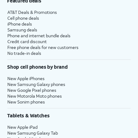
Featured deals
AT&T Deals & Promotions
Cell phone deals
iPhone deals
Samsung deals
Phone and internet bundle deals
Credit card discount
Free phone deals for new customers
No trade-in deals
Shop cell phones by brand
New Apple iPhones
New Samsung Galaxy phones
New Google Pixel phones
New Motorola Moto phones
New Sonim phones
Tablets & Watches
New Apple iPad
New Samsung Galaxy Tab