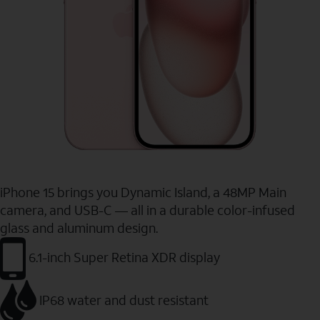
iPhone 15 brings you Dynamic Island, a 48MP Main
camera, and USB-C — all in a durable color-infused
glass and aluminum design.
6.1-inch Super Retina XDR display
IP68 water and dust resistant