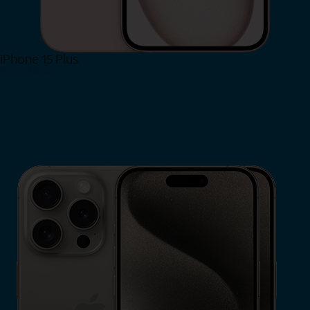
iPhone 15 Plus
Shop Now