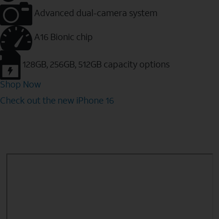
Advanced dual-camera system
A16 Bionic chip
128GB, 256GB, 512GB capacity options
Shop Now
Check out the new iPhone 16