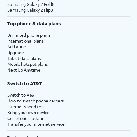
Samsung Galaxy Z Fold8
Samsung Galaxy Z Flip8
Top phone & data plans
Unlimited phone plans
International plans
Add a line
Upgrade
Tablet data plans
Mobile hotspot plans
Next Up Anytime
Switch to AT&T
Switch to AT&T
How to switch phone carriers
Internet speed test
Bring your own device
Cell phone trade-in
Transfer your internet service