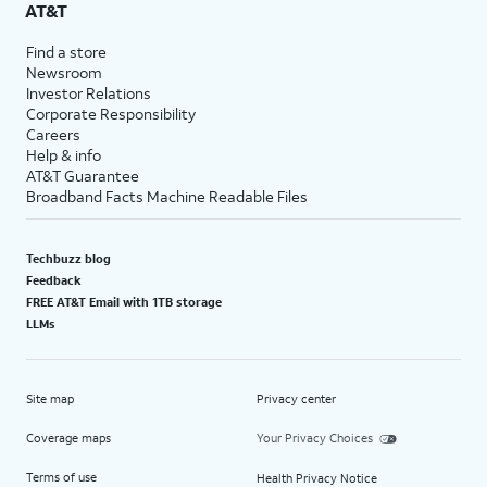
AT&T
Find a store
Newsroom
Investor Relations
Corporate Responsibility
Careers
Help & info
AT&T Guarantee
Broadband Facts Machine Readable Files
Techbuzz blog
Feedback
FREE AT&T Email with 1TB storage
LLMs
Site map
Privacy center
Coverage maps
Your Privacy Choices
Terms of use
Health Privacy Notice