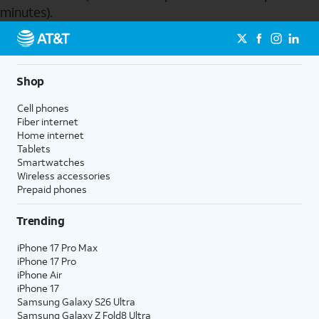
minutes).
Send to Phone
Shop
Cell phones
Fiber internet
Home internet
Tablets
Smartwatches
Wireless accessories
Prepaid phones
Trending
iPhone 17 Pro Max
iPhone 17 Pro
iPhone Air
iPhone 17
Samsung Galaxy S26 Ultra
Samsung Galaxy Z Fold8 Ultra