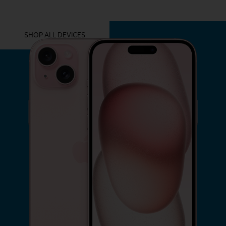
YOU MIGHT ALSO LIKE THESE
SHOP ALL DEVICES