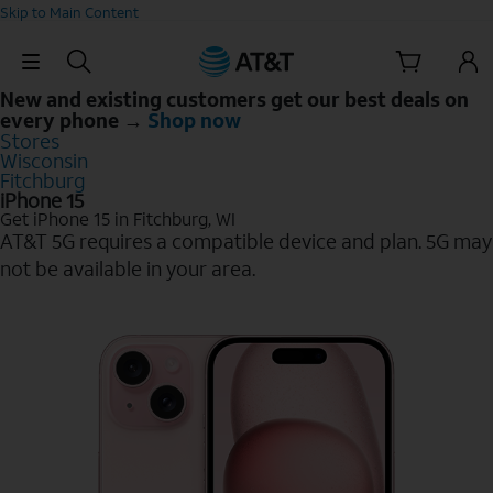
Skip to Main Content
Skip Navigation
New and existing customers get our best deals on
every phone →
Shop now
Stores
Wisconsin
Fitchburg
iPhone 15
Get iPhone 15 in Fitchburg, WI
AT&T 5G requires a compatible device and plan. 5G may
not be available in your area.