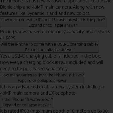
The iPhone 15 has new hardware upgrades like the A16
Bionic chip and 48MP main camera. Along with new
features like Dynamic Island and new colors.
How much does the iPhone 15 cost and what is the price?
Expand or collapse answer
Pricing varies based on memory capacity, and it starts
at $829
Will the iPhone 15 come with a USB-C charging cable?
Expand or collapse answer
Yes a USB-C charging cable is included in the box.
However, a charging block is NOT included and will
need to be purchased separately.
How many cameras does the iPhone 15 have?
Expand or collapse answer
It has an advanced dual-camera system including a
48MP main camera and 2X telephoto
Is the iPhone 15 waterproof?
Expand or collapse answer
It is rated IP68 (maximum depth of 6 meters up to 30