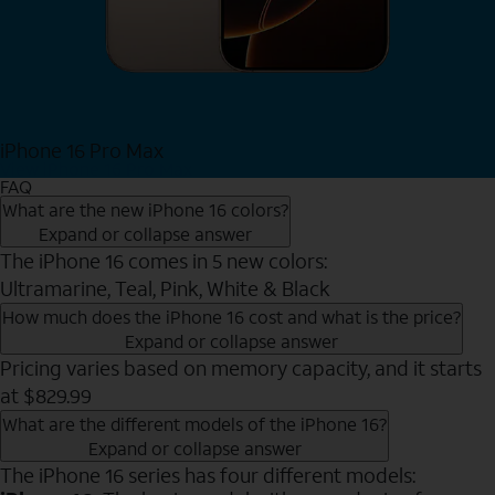
iPhone 16 Pro Max
View iPhone 16 Pro Max
FAQ
What are the new iPhone 16 colors?
Expand or collapse answer
The iPhone 16 comes in 5 new colors:
Ultramarine, Teal, Pink, White & Black
How much does the iPhone 16 cost and what is the price?
Expand or collapse answer
Pricing varies based on memory capacity, and it starts
at $829.99
What are the different models of the iPhone 16?
Expand or collapse answer
The iPhone 16 series has four different models: