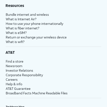
Resources
Bundle internet and wireless
What is Internet Air?
How to use your phone internationally
What is fiber internet?
What is eSIM?
Return or exchange your wireless device
What is wifi?
AT&T
Find a store
Newsroom
Investor Relations
Corporate Responsibility
Careers
Help & info
AT&T Guarantee
Broadband Facts Machine Readable Files
Techbuzz blog