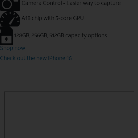
Camera Control - Easier way to capture
A18 chip with 5-core GPU
128GB, 256GB, 512GB capacity options
Shop now
Check out the new iPhone 16