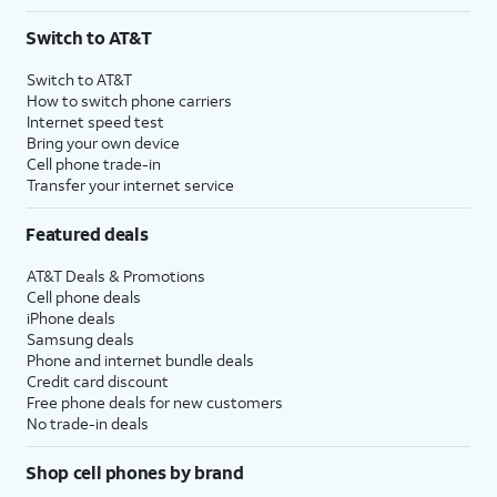
Switch to AT&T
Switch to AT&T
How to switch phone carriers
Internet speed test
Bring your own device
Cell phone trade-in
Transfer your internet service
Featured deals
AT&T Deals & Promotions
Cell phone deals
iPhone deals
Samsung deals
Phone and internet bundle deals
Credit card discount
Free phone deals for new customers
No trade-in deals
Shop cell phones by brand