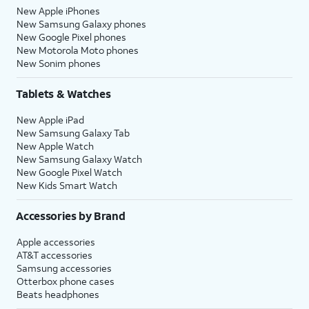
New Apple iPhones
New Samsung Galaxy phones
New Google Pixel phones
New Motorola Moto phones
New Sonim phones
Tablets & Watches
New Apple iPad
New Samsung Galaxy Tab
New Apple Watch
New Samsung Galaxy Watch
New Google Pixel Watch
New Kids Smart Watch
Accessories by Brand
Apple accessories
AT&T accessories
Samsung accessories
Otterbox phone cases
Beats headphones