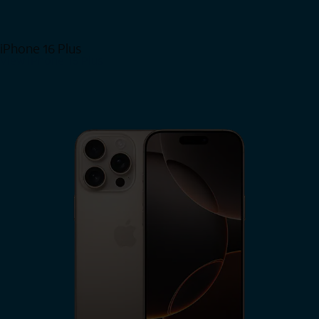
iPhone 16 Plus
View iPhone 16 Plus