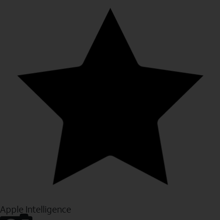
Apple Intelligence