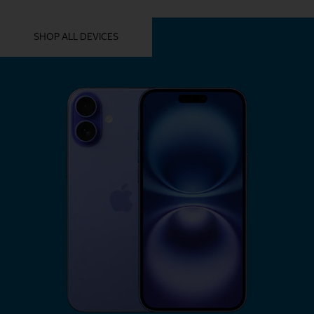
YOU MIGHT ALSO LIKE THESE
SHOP ALL DEVICES