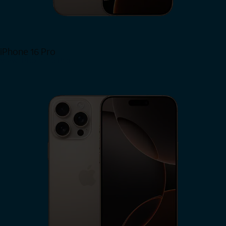
iPhone 16 Pro
View iPhone 16 Pro