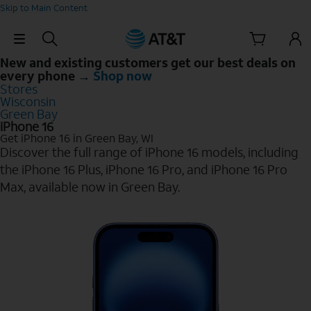
Skip to Main Content
Skip Navigation
New and existing customers get our best deals on
every phone →
Shop now
Stores
Wisconsin
Green Bay
iPhone 16
Get iPhone 16 in Green Bay, WI
Discover the full range of iPhone 16 models, including
the iPhone 16 Plus, iPhone 16 Pro, and iPhone 16 Pro
Max, available now in Green Bay.