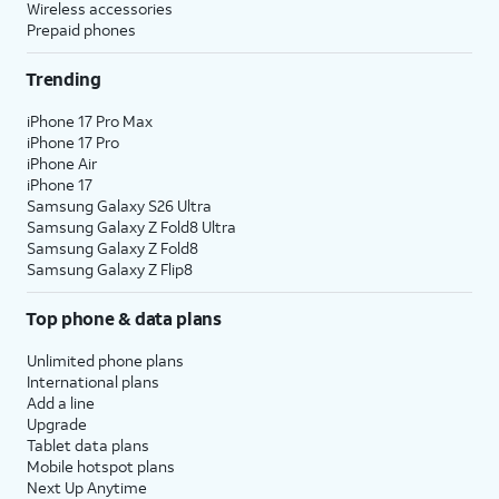
Wireless accessories
Prepaid phones
Trending
iPhone 17 Pro Max
iPhone 17 Pro
iPhone Air
iPhone 17
Samsung Galaxy S26 Ultra
Samsung Galaxy Z Fold8 Ultra
Samsung Galaxy Z Fold8
Samsung Galaxy Z Flip8
Top phone & data plans
Unlimited phone plans
International plans
Add a line
Upgrade
Tablet data plans
Mobile hotspot plans
Next Up Anytime