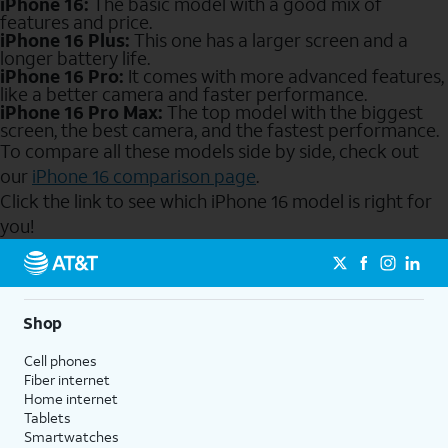
iPhone 16:
The basic model with a good mix of
features and price.
iPhone 16 Plus:
This one has a larger screen and a
longer battery life.
iPhone 16 Pro:
It comes with more advanced features,
like a better camera and faster performance.
iPhone 16 Pro Max:
The top model with the biggest
screen, the best camera, and the fastest performance.
To compare all these models side by side, check out
our
iPhone 16 comparison page
.
Click the link to see which iPhone 16 model is right for
you!
Send to Phone
Shop
Cell phones
Fiber internet
Home internet
Tablets
Smartwatches