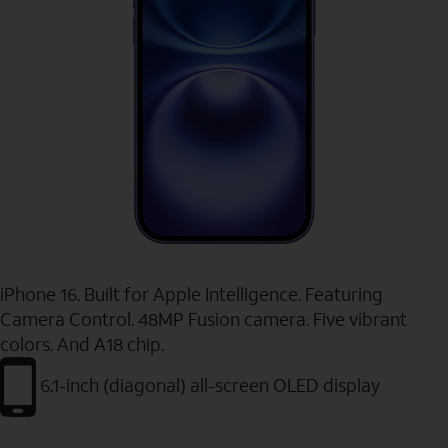
iPhone 16. Built for Apple Intelligence. Featuring
Camera Control. 48MP Fusion camera. Five vibrant
colors. And A18 chip.
6.1-inch (diagonal) all-screen OLED display