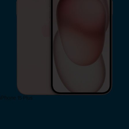
iPhone 15 Plus
Shop Now