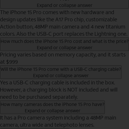
Expand or collapse answer
The iPhone 15 Pro comes with new hardware and
design updates like the A17 Pro chip, customizable
Action button, 48MP main camera and 4 new titanium
colors. Also the USB-C port replaces the Lightning one.
How much does the iPhone 15 Pro cost and what is the price?
Expand or collapse answer
Pricing varies based on memory capacity, and it starts
at $999
Will the iPhone 15 Pro come with a USB-C charging cable?
Expand or collapse answer
Yes a USB-C charging cable is included in the box.
However, a charging block is NOT included and will
need to be purchased separately.
How many cameras does the iPhone 15 Pro have?
Expand or collapse answer
It has a Pro camera system including a 48MP main
camera, ultra wide and telephoto lenses.