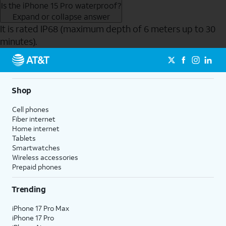
Is the iPhone 15 Pro waterproof?
Expand or collapse answer
It is rated IP68 (maximum depth of 6 meters up to 30
minutes).
Send to Phone
Shop
Cell phones
Fiber internet
Home internet
Tablets
Smartwatches
Wireless accessories
Prepaid phones
Trending
iPhone 17 Pro Max
iPhone 17 Pro