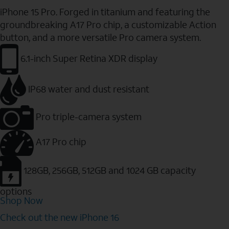
iPhone 15 Pro. Forged in titanium and featuring the
groundbreaking A17 Pro chip, a customizable Action
button, and a more versatile Pro camera system.
6.1-inch Super Retina XDR display
IP68 water and dust resistant
Pro triple-camera system
A17 Pro chip
128GB, 256GB, 512GB and 1024 GB capacity
options
Shop Now
Check out the new iPhone 16