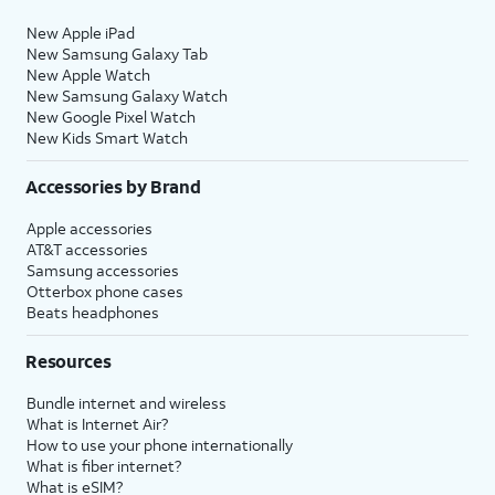
New Apple iPad
New Samsung Galaxy Tab
New Apple Watch
New Samsung Galaxy Watch
New Google Pixel Watch
New Kids Smart Watch
Accessories by Brand
Apple accessories
AT&T accessories
Samsung accessories
Otterbox phone cases
Beats headphones
Resources
Bundle internet and wireless
What is Internet Air?
How to use your phone internationally
What is fiber internet?
What is eSIM?