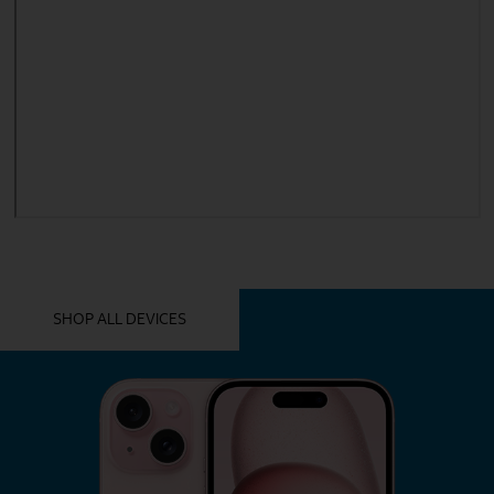
YOU MIGHT ALSO LIKE THESE
SHOP ALL DEVICES