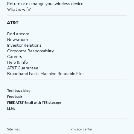
Return or exchange your wireless device
What is wifi?
AT&T
Find a store
Newsroom
Investor Relations
Corporate Responsibility
Careers
Help & info
AT&T Guarantee
Broadband Facts Machine Readable Files
Techbuzz blog
Feedback
FREE AT&T Email with 1TB storage
LLMs
Site map
Privacy center