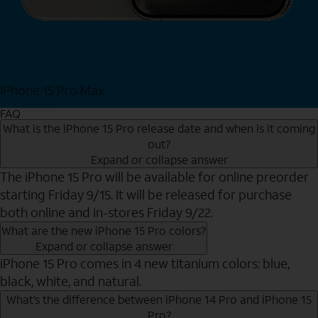
iPhone 15 Pro Max
Shop Now
FAQ
What is the iPhone 15 Pro release date and when is it coming
out?
Expand or collapse answer
The iPhone 15 Pro will be available for online preorder
starting Friday 9/15. It will be released for purchase
both online and in-stores Friday 9/22.
What are the new iPhone 15 Pro colors?
Expand or collapse answer
iPhone 15 Pro comes in 4 new titanium colors: blue,
black, white, and natural.
What’s the difference between iPhone 14 Pro and iPhone 15
Pro?