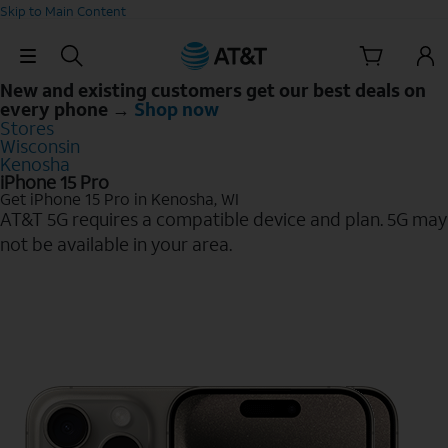
Skip to Main Content
Skip Navigation
New and existing customers get our best deals on
every phone →
Shop now
Stores
Wisconsin
Kenosha
iPhone 15 Pro
Get iPhone 15 Pro in Kenosha, WI
AT&T 5G requires a compatible device and plan. 5G may
not be available in your area.