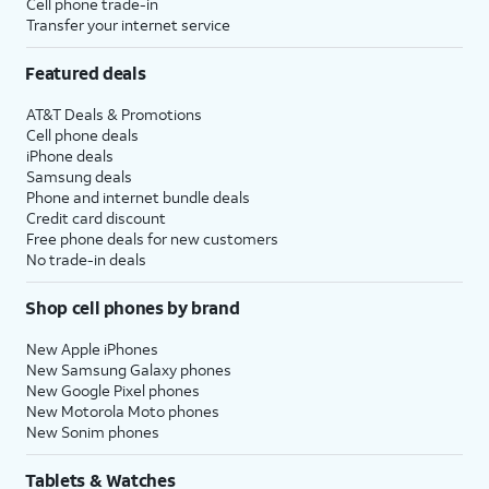
Cell phone trade-in
Transfer your internet service
Featured deals
AT&T Deals & Promotions
Cell phone deals
iPhone deals
Samsung deals
Phone and internet bundle deals
Credit card discount
Free phone deals for new customers
No trade-in deals
Shop cell phones by brand
New Apple iPhones
New Samsung Galaxy phones
New Google Pixel phones
New Motorola Moto phones
New Sonim phones
Tablets & Watches