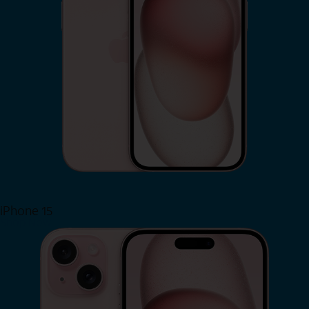
iPhone 15
Shop Now