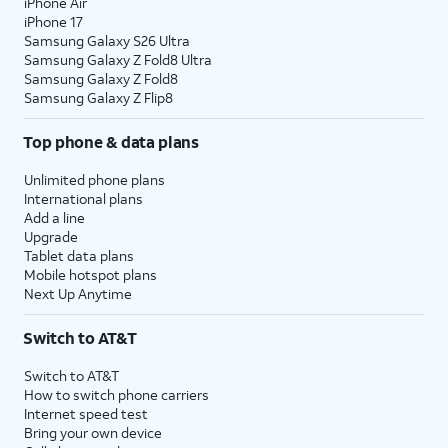
iPhone Air
iPhone 17
Samsung Galaxy S26 Ultra
Samsung Galaxy Z Fold8 Ultra
Samsung Galaxy Z Fold8
Samsung Galaxy Z Flip8
Top phone & data plans
Unlimited phone plans
International plans
Add a line
Upgrade
Tablet data plans
Mobile hotspot plans
Next Up Anytime
Switch to AT&T
Switch to AT&T
How to switch phone carriers
Internet speed test
Bring your own device