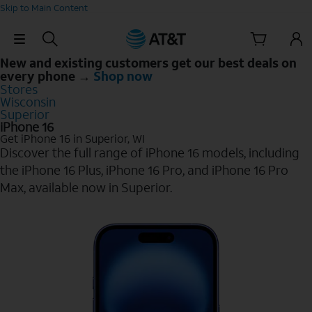
Skip to Main Content
Skip Navigation
New and existing customers get our best deals on
every phone →
Shop now
Stores
Wisconsin
Superior
iPhone 16
Get iPhone 16 in Superior, WI
Discover the full range of iPhone 16 models, including
the iPhone 16 Plus, iPhone 16 Pro, and iPhone 16 Pro
Max, available now in Superior.