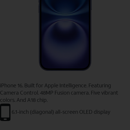
iPhone 16. Built for Apple Intelligence. Featuring
Camera Control. 48MP Fusion camera. Five vibrant
colors. And A18 chip.
6.1-inch (diagonal) all-screen OLED display