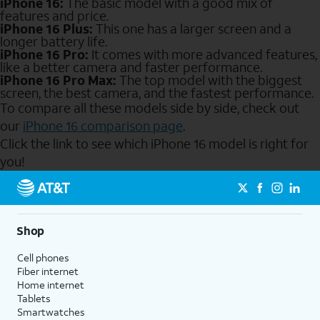
iPhone 16:
The basic model with a good mix of
features and price.
iPhone 16 Plus:
This one has a larger screen and a
longer battery life.
iPhone 16 Pro:
It comes with more advanced features,
like a better camera and faster performance.
iPhone 16 Pro Max:
The top model with the biggest
screen, the best camera, and the fastest performance.
To compare all these models side by side, check out
our
iPhone 16 comparison page
.
Click the link to see which iPhone 16 model is right for
you!
Send to Phone
Shop
Cell phones
Fiber internet
Home internet
Tablets
Smartwatches