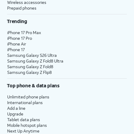
Wireless accessories
Prepaid phones
Trending
iPhone 17 Pro Max
iPhone 17 Pro
iPhone Air
iPhone 17
Samsung Galaxy S26 Ultra
Samsung Galaxy Z Fold8 Ultra
Samsung Galaxy Z Fold8
Samsung Galaxy Z Flip8
Top phone & data plans
Unlimited phone plans
International plans
Add a line
Upgrade
Tablet data plans
Mobile hotspot plans
Next Up Anytime