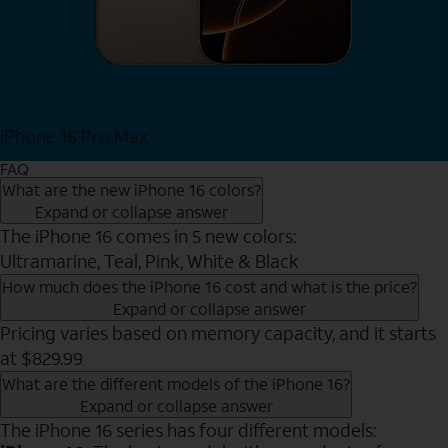
iPhone 16 Pro Max
View iPhone 16 Pro Max
FAQ
What are the new iPhone 16 colors?
Expand or collapse answer
The iPhone 16 comes in 5 new colors:
Ultramarine, Teal, Pink, White & Black
How much does the iPhone 16 cost and what is the price?
Expand or collapse answer
Pricing varies based on memory capacity, and it starts
at $829.99
What are the different models of the iPhone 16?
Expand or collapse answer
The iPhone 16 series has four different models: