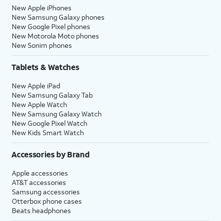
New Apple iPhones
New Samsung Galaxy phones
New Google Pixel phones
New Motorola Moto phones
New Sonim phones
Tablets & Watches
New Apple iPad
New Samsung Galaxy Tab
New Apple Watch
New Samsung Galaxy Watch
New Google Pixel Watch
New Kids Smart Watch
Accessories by Brand
Apple accessories
AT&T accessories
Samsung accessories
Otterbox phone cases
Beats headphones