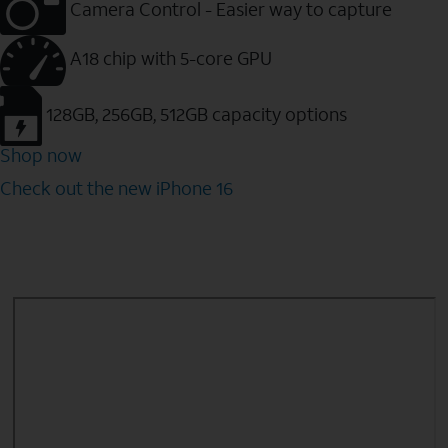
Camera Control - Easier way to capture
A18 chip with 5-core GPU
128GB, 256GB, 512GB capacity options
Shop now
Check out the new iPhone 16