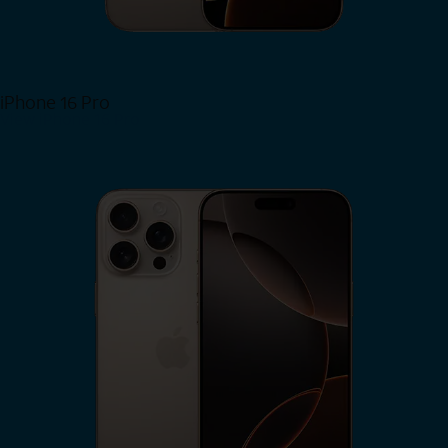
iPhone 16 Pro
View iPhone 16 Pro