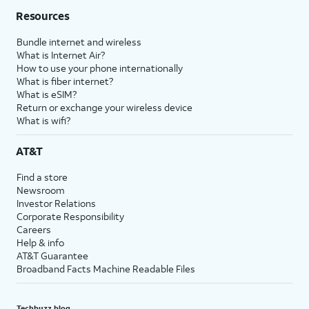
Resources
Bundle internet and wireless
What is Internet Air?
How to use your phone internationally
What is fiber internet?
What is eSIM?
Return or exchange your wireless device
What is wifi?
AT&T
Find a store
Newsroom
Investor Relations
Corporate Responsibility
Careers
Help & info
AT&T Guarantee
Broadband Facts Machine Readable Files
Techbuzz blog