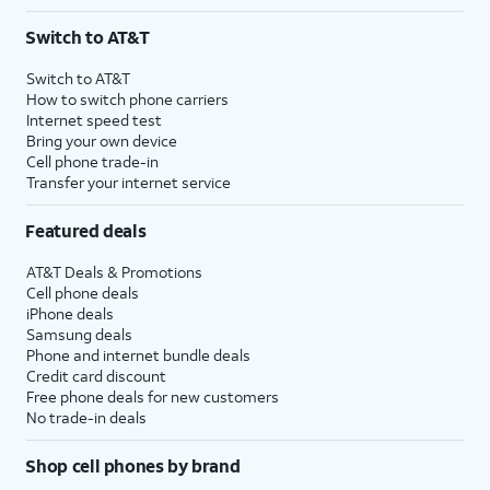
Switch to AT&T
Switch to AT&T
How to switch phone carriers
Internet speed test
Bring your own device
Cell phone trade-in
Transfer your internet service
Featured deals
AT&T Deals & Promotions
Cell phone deals
iPhone deals
Samsung deals
Phone and internet bundle deals
Credit card discount
Free phone deals for new customers
No trade-in deals
Shop cell phones by brand