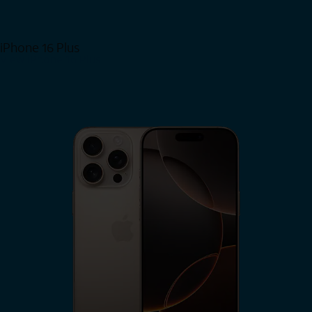
iPhone 16 Plus
View iPhone 16 Plus