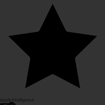
Apple Intelligence