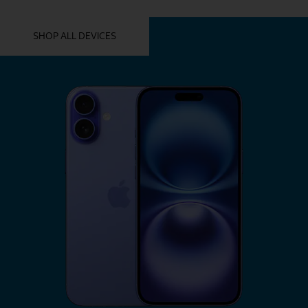
YOU MIGHT ALSO LIKE THESE
SHOP ALL DEVICES