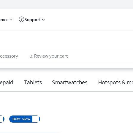
rence
Support
accessory
3
.
Review your cart
epaid
Tablets
Smartwatches
Hotspots & m
Brite-view