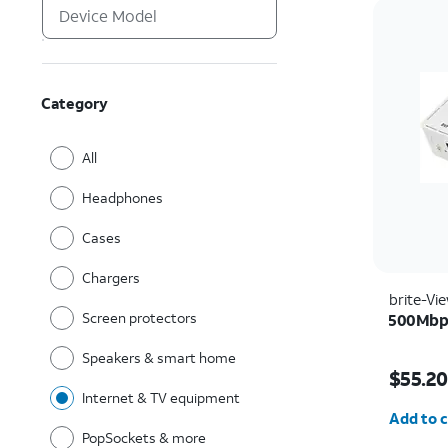
Category
All
Headphones
Cases
Chargers
brite-Vi
Screen protectors
500Mbps
Speakers & smart home
Price w
$55.20
Internet & TV equipment
Quantit
Add to c
PopSockets & more