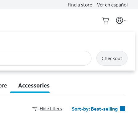
Find a store
Ver en español
Checkout
ore
Accessories
Hide filters
Sort-by:
Best-selling
Best-selling
Featured