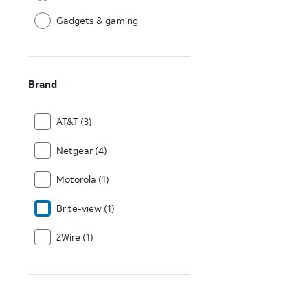
Gadgets & gaming
Brand
AT&T (3)
Netgear (4)
Motorola (1)
Brite-view (1)
2Wire (1)