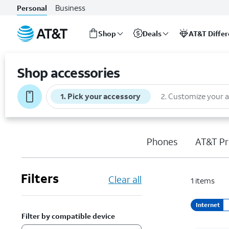
Business
Personal
Shop
Deals
AT&T Diffe
Start
of
Shop accessories
main
content
1
.
Pick your accessory
2
.
Customize your 
Phones
AT&T Pr
Filters
Clear all
1
items
Internet
Filter by compatible device