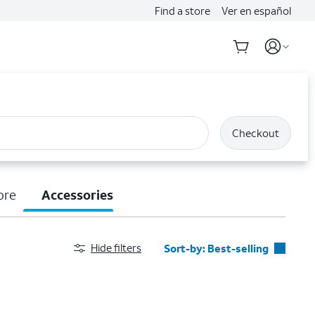
Find a store
Ver en español
Checkout
ore
Accessories
Hide filters
Sort-by:
Best-selling
Best-selling
Featured