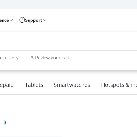
rence
Support
accessory
3
.
Review your cart
epaid
Tablets
Smartwatches
Hotspots & m