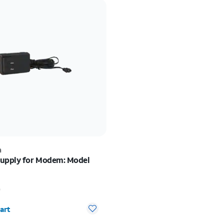
a
upply for Modem: Model
 $10.00
0
y selected: 0
art