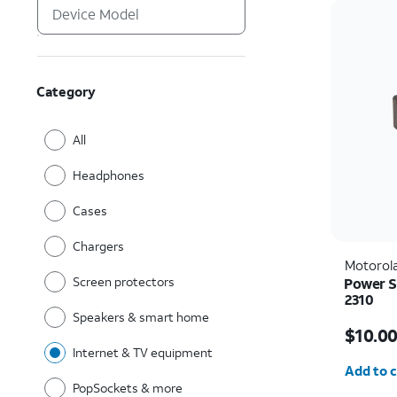
Category
All
Headphones
Cases
Chargers
Motorol
Screen protectors
Power S
2310
Speakers & smart home
Price is
$10.0
Internet & TV equipment
Quantit
Add to c
PopSockets & more