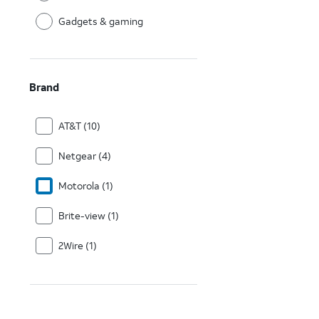
Gadgets & gaming
Brand
AT&T (10)
Netgear (4)
Motorola (1)
Brite-view (1)
2Wire (1)