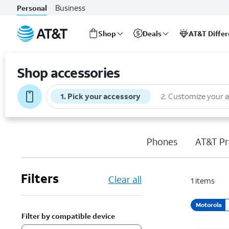
Business
Personal
Shop
Deals
AT&T Diffe
Start
of
Shop accessories
main
content
1
.
Pick your accessory
2
.
Customize your 
Phones
AT&T Pr
Filters
Clear all
1
items
Motorola
Filter by compatible device