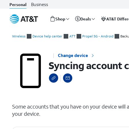
Business
Personal
Shop
Deals
AT&T Diffe
Start
Syncing account contacts
of
Wireless
Device help center
ATT
Propel 5G - Android
Backu
main
content
Change device
Syncing account 
select a page range
Some accounts that you have on your device will a
your device.