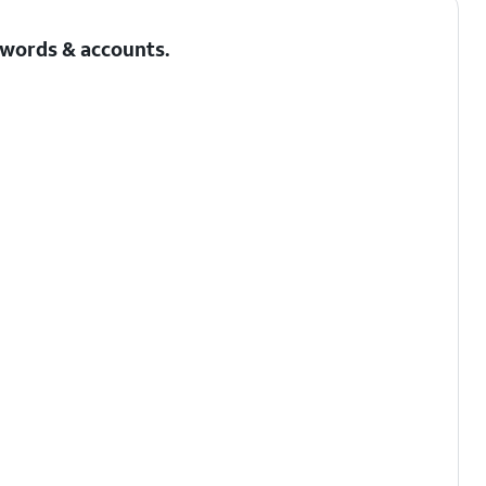
sswords & accounts.