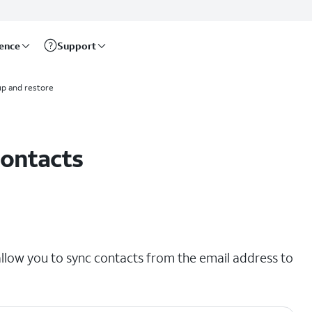
rence
Support
p and restore
contacts
llow you to sync contacts from the email address to