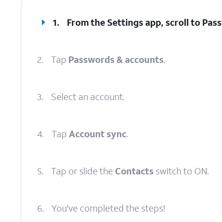
1.
From the Settings app, scroll to Pa
2.
Tap
Passwords & accounts
.
3.
Select an account.
4.
Tap
Account sync
.
5.
Tap or slide the
Contacts
switch to ON.
6.
You've completed the steps!