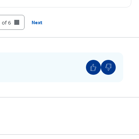
 of 6
Next