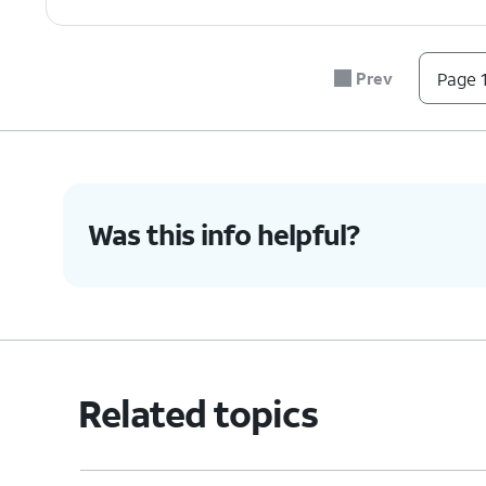
Prev
Page 1
Was this info helpful?
Related topics