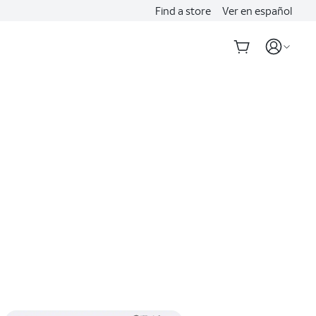
Find a store
Ver en español