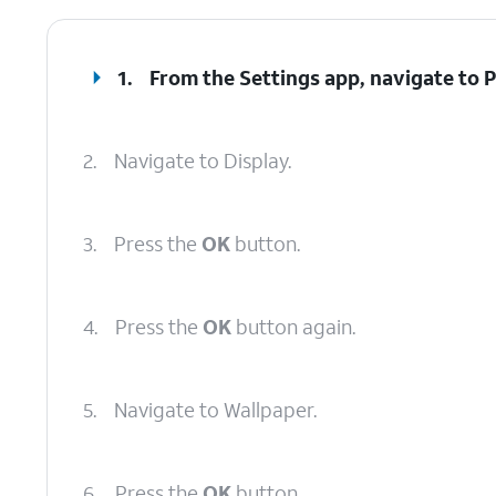
1.
From the Settings app, navigate to P
2.
Navigate to Display.
3.
Press the
OK
button.
4.
Press the
OK
button again.
5.
Navigate to Wallpaper.
6.
Press the
OK
button.