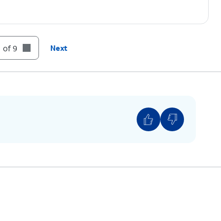
.
 of 9
Next