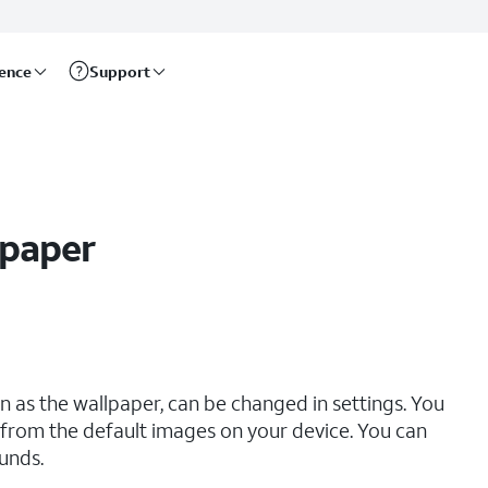
rence
Support
lpaper
 as the wallpaper, can be changed in settings. You
from the default images on your device. You can
unds.