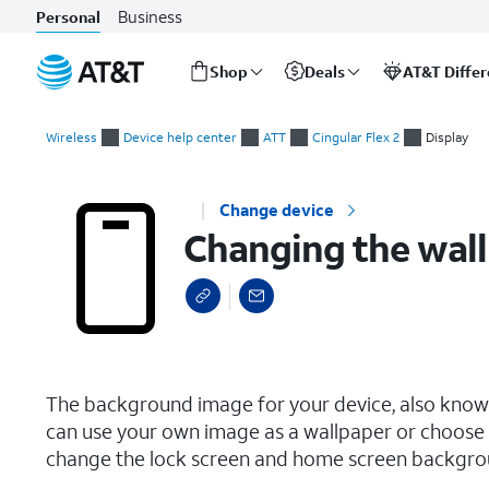
Business
Personal
Shop
Deals
AT&T Diffe
Start
Changing the wallpaper
of
Wireless
Device help center
ATT
Cingular Flex 2
Display
main
content
Change device
Changing the wal
select a page range
The background image for your device, also known
can use your own image as a wallpaper or choose 
change the lock screen and home screen backgro