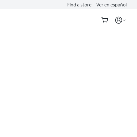
Find a store
Ver en español