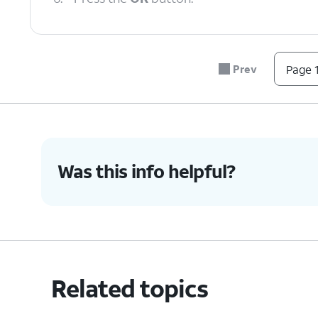
7.
Navigate to the wallpaper you'd like to use
Prev
Page 1
8.
Press the
Right
button to save.
9.
You've completed the steps!
Was this info helpful?
Related topics