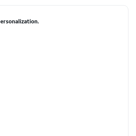
ersonalization.