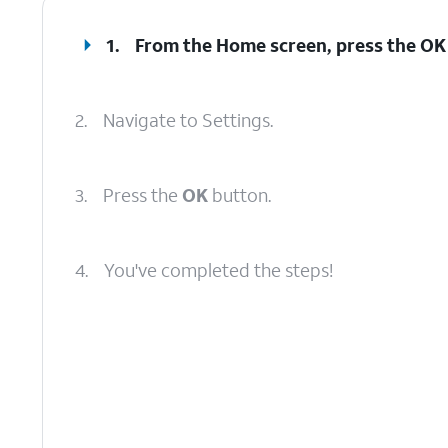
1.
From the Home screen, press the
OK
2.
Navigate to Settings.
3.
Press the
OK
button.
4.
You've completed the steps!