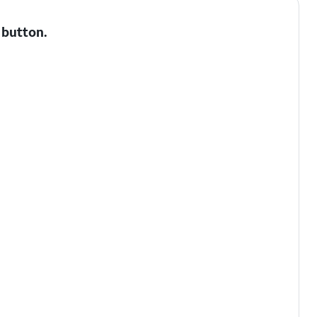
button.