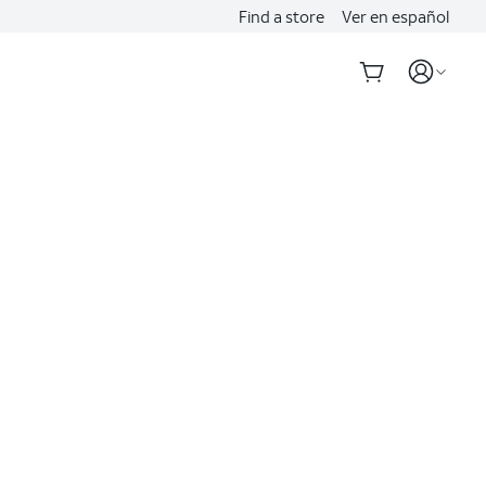
Find a store
Ver en español