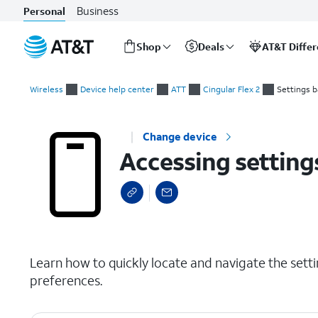
Business
Personal
Shop
Deals
AT&T Diffe
Start
Accessing settings
of
Wireless
Device help center
ATT
Cingular Flex 2
Settings b
main
content
Change device
Accessing setting
select a page range
Learn how to quickly locate and navigate the set
preferences.