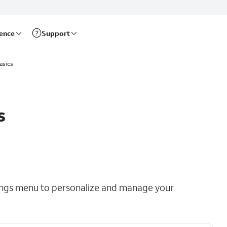
rence
Support
asics
s
tings menu to personalize and manage your