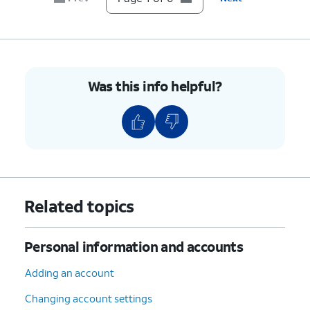
Was this info helpful?
Related topics
Personal information and accounts
Adding an account
Changing account settings