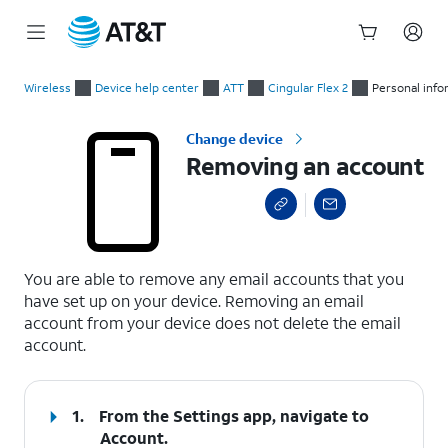
Start
Removing an account
of
Wireless
Device help center
ATT
Cingular Flex 2
Personal info
main
content
Change device
Removing an account
select a page range
You are able to remove any email accounts that you
have set up on your device. Removing an email
account from your device does not delete the email
account.
1.
From the Settings app, navigate to
Account.