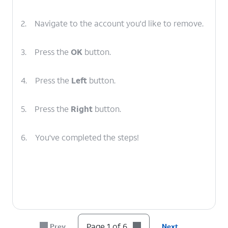
2.
Navigate to the account you'd like to remove.
3.
Press the
OK
button.
4.
Press the
Left
button.
5.
Press the
Right
button.
6.
You've completed the steps!
Page 1 of 6
Prev
Next