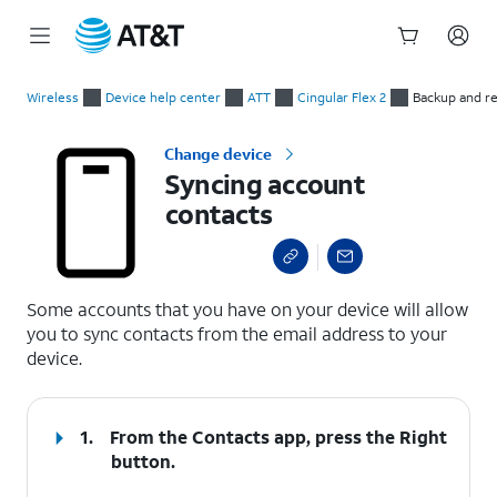
Start
Syncing account contacts
of
Wireless
Device help center
ATT
Cingular Flex 2
Backup and r
main
content
Change device
Syncing account
contacts
select a page range
Some accounts that you have on your device will allow
you to sync contacts from the email address to your
device.
1.
From the Contacts app, press the
Right
button.