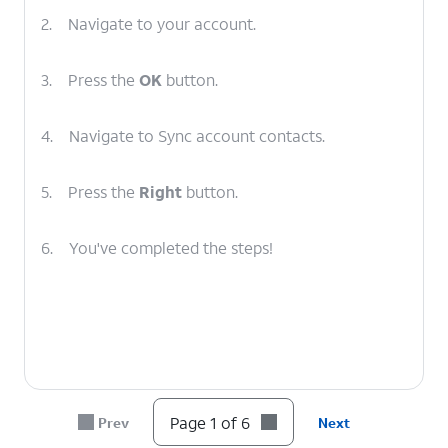
2.
Navigate to your account.
3.
Press the
OK
button.
4.
Navigate to Sync account contacts.
5.
Press the
Right
button.
6.
You've completed the steps!
Page 1 of 6
Prev
Next