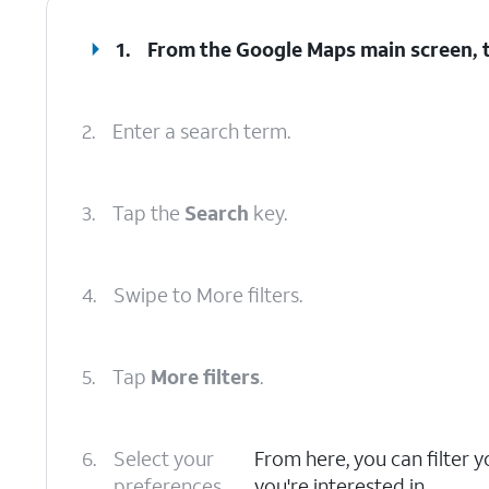
1.
From the Google Maps main screen, 
2.
Enter a search term.
3.
Tap the
Search
key.
4.
Swipe to More filters.
5.
Tap
More filters
.
6.
Select your
From here, you can filter y
preferences.
you're interested in.