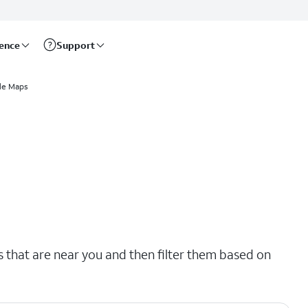
rence
Support
le Maps
s that are near you and then filter them based on