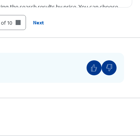
tering the search results by price. You can choose
ary based on choice.
 of 10
Next
estination.