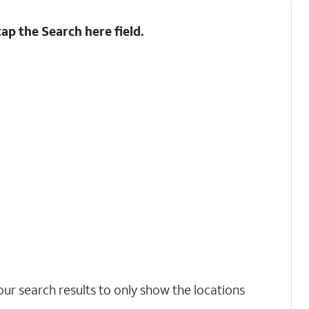
tap the
Search here
field.
our search results to only show the locations