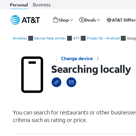
Business
Personal
Shop
Deals
AT&T Diffe
Start
Searching locally
of
Wireless
Device help center
ATT
Propel 5G - Android
Goog
main
content
Change device
Searching locally
select a page range
You can search for restaurants or other businesse
criteria such as rating or price.