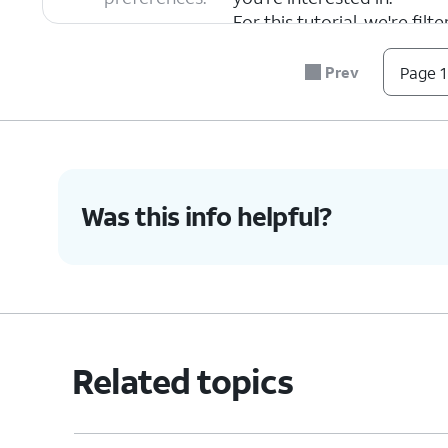
For this tutorial, we're fil
any filter, but steps may v
Prev
Page 1
7.
Tap
Apply
.
8.
Select a search result.
Was this info helpful?
9.
Tap
Directions
to get directions to your d
10.
You've completed the steps!
Related topics