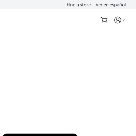
Find a store
Ver en español