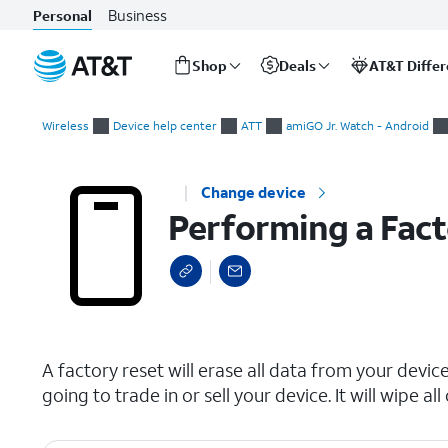
Business
Personal
Shop
Deals
AT&T Diffe
Start
Performing a Factory Reset
of
Wireless
Device help center
ATT
amiGO Jr. Watch - Android
main
content
Change device
Performing a Fact
select a page range
A factory reset will erase all data from your device 
going to trade in or sell your device. It will wipe 