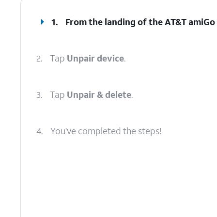
1.
From the landing of the AT&T amiGo 
2.
Tap
Unpair device
.
3.
Tap
Unpair & delete
.
4.
You've completed the steps!