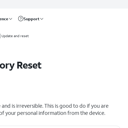
rence
Support
Update and reset
ory Reset
and is irreversible. This is good to do if you are
all of your personal information from the device.