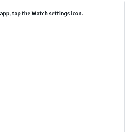
app, tap the
Watch settings
icon.