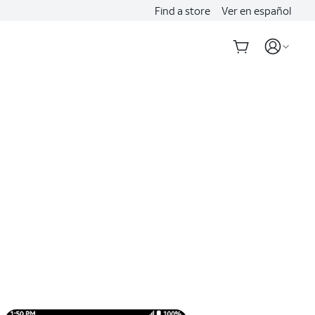
Find a store
Ver en español