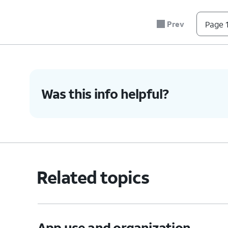
Prev
Page 1
Was this info helpful?
Related topics
App use and organization