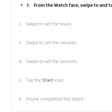
1.
From the Watch face, swipe to and t
2.
Swipe to set the hours.
3.
Swipe to set the minutes.
4.
Swipe to set the seconds.
5.
Tap the
Start
icon.
6.
You've completed the steps!