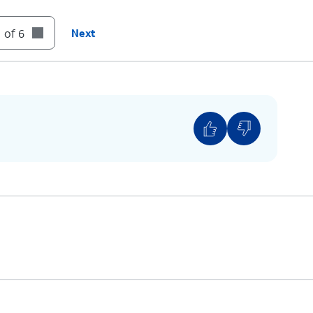
 of 6
Next