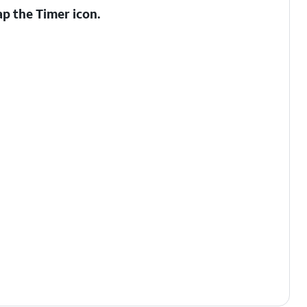
ap the
Timer
icon.