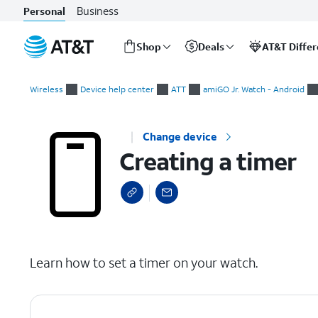
Business
Personal
Shop
Deals
AT&T Diffe
Start
Creating a timer
of
Wireless
Device help center
ATT
amiGO Jr. Watch - Android
main
content
Change device
Creating a timer
select a page range
Learn how to set a timer on your watch.