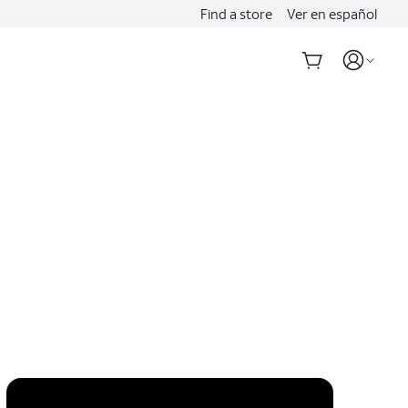
Find a store
Ver en español