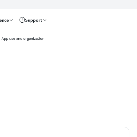
rence
Support
App use and organization