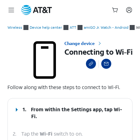
Start
Connecting to Wi-Fi
of
Wireless
Device help center
ATT
amiGO Jr. Watch - Android
Wi
main
content
Change device
Connecting to Wi-Fi
select a page range
Follow along with these steps to connect to Wi-Fi.
1.
From within the Settings app, tap
Wi-
Fi
.
2.
Tap the
Wi-Fi
switch to on.