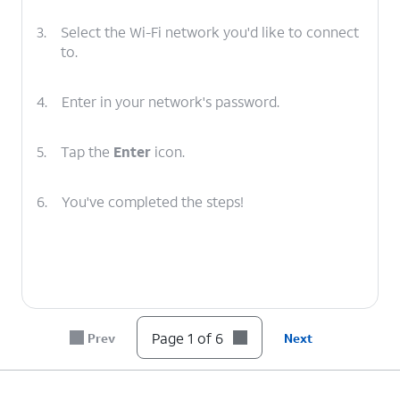
3.
Select the Wi-Fi network you'd like to connect
to.
4.
Enter in your network's password.
5.
Tap the
Enter
icon.
6.
You've completed the steps!
Page 1 of 6
Prev
Next