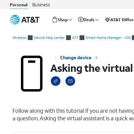
Business
Personal
Shop
Deals
AT&T Diffe
Start
Asking the virtual assistant a question
of
Wireless
Device help center
ATT
Smart Home Manager - iOS
main
content
Change device
Asking the virtual
select a page range
Follow along with this tutorial if you are not havi
a question. Asking the virtual assistant is a quick w