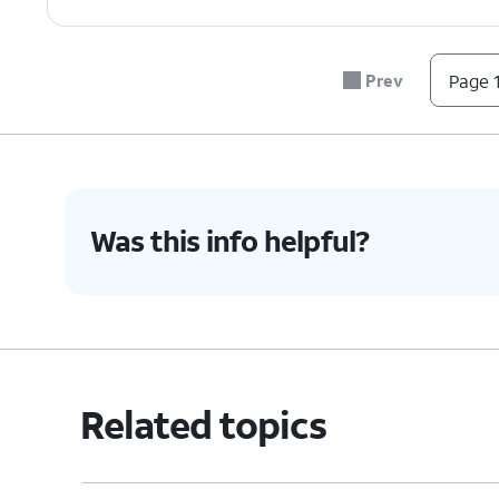
Prev
Page 1
Was this info helpful?
Related topics