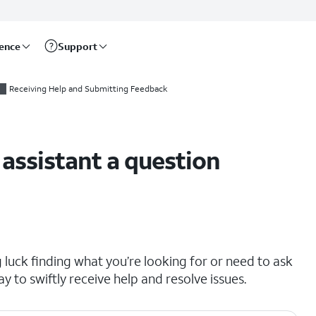
rence
Support
Receiving Help and Submitting Feedback
 assistant a question
ng luck finding what you’re looking for or need to ask
ay to swiftly receive help and resolve issues.