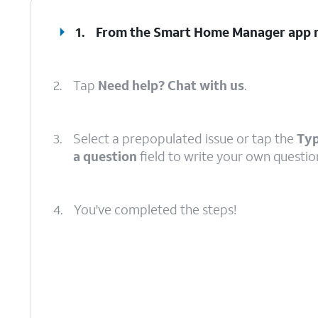
1.
From the Smart Home Manager app m
2.
Tap
Need help? Chat with us
.
3.
Select a prepopulated issue or tap the
Typ
a question
field to write your own questio
4.
You've completed the steps!