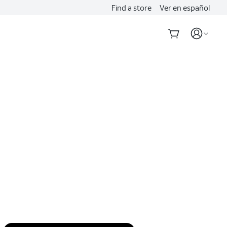
Find a store
Ver en español