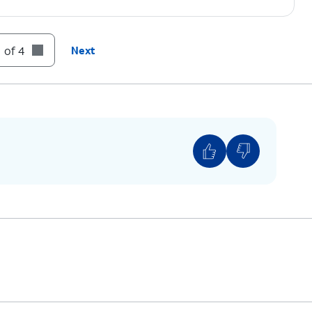
 of 4
Next