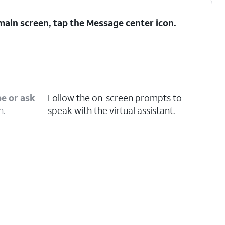
ain screen, tap the
Message center
icon.
e or ask
Follow the on-screen prompts to
n.
speak with the virtual assistant.