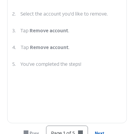
2.
Select the account you'd like to remove.
3.
Tap
Remove account
.
4.
Tap
Remove account
.
5.
You've completed the steps!
Page 1 of 5
Prev
Next