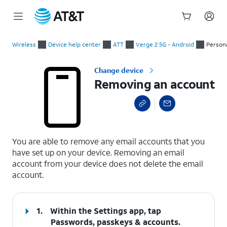
Start
Removing an account
of
Wireless
Device help center
ATT
Verge 2 5G - Android
Persona
main
content
Change device
Removing an account
select a page range
You are able to remove any email accounts that you
have set up on your device. Removing an email
account from your device does not delete the email
account.
1.
Within the Settings app, tap
Passwords, passkeys & accounts
.