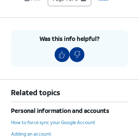
Was this info helpful?
Related topics
Personal information and accounts
How to force sync your Google Account
Adding an account