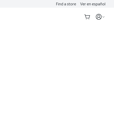
Find a store
Ver en español