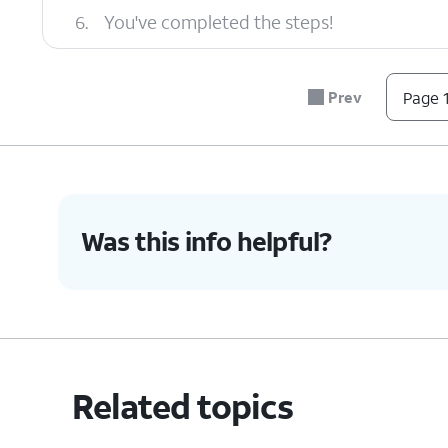
6.
You've completed the steps!
Prev
Page 1
Was this info helpful?
Related topics