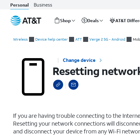
Business
Personal
Shop
Deals
AT&T Diffe
Start
Resetting network settings
of
Wireless
Device help center
ATT
Verge 2 5G - Android
Mob
main
content
Change device
Resetting network
select a page range
If you are having trouble connecting to the Inter
Resetting your network connections will disconne
and disconnect your device from any Wi-Fi network