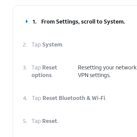
1.
From Settings, scroll to System.
2.
Tap
System
.
3.
Tap
Reset
Resetting your network se
options
.
VPN settings.
4.
Tap
Reset Bluetooth & Wi-Fi
.
5.
Tap
Reset
.