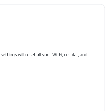
ttings will reset all your Wi-Fi, cellular, and