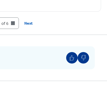
 of 6
Next