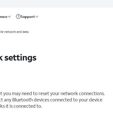
rence
Support
ile network and data
 settings
net you may need to reset your network connections.
ct any Bluetooth devices connected to your device
s it is connected to.