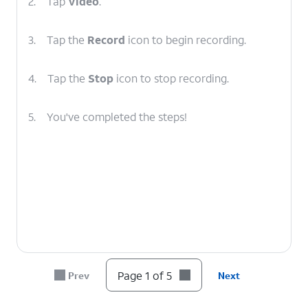
2.
Tap
Video
.
3.
Tap the
Record
icon to begin recording.
4.
Tap the
Stop
icon to stop recording.
5.
You've completed the steps!
Page 1 of 5
Prev
Next