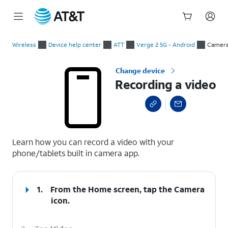
Start
Recording a video
of
Wireless
Device help center
ATT
Verge 2 5G - Android
Camer
main
content
Change device
Recording a video
select a page range
Learn how you can record a video with your
phone/tablets built in camera app.
1.
From the Home screen, tap the
Camera
icon.