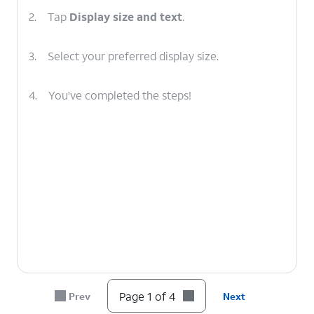
2.
Tap
Display size and text
.
3.
Select your preferred display size.
4.
You've completed the steps!
Page 1 of 4
Prev
Next