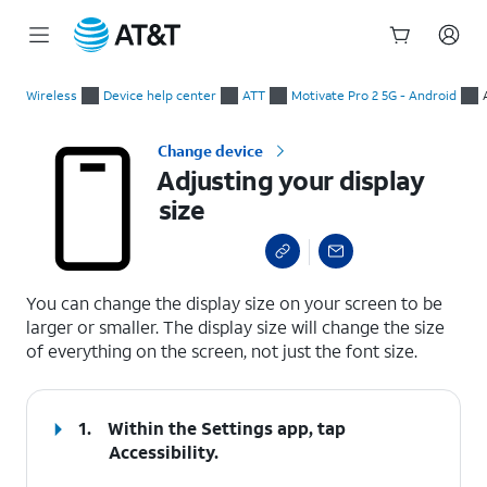
Start
Adjusting your display size
of
Wireless
Device help center
ATT
Motivate Pro 2 5G - Android
main
content
Change device
Adjusting your display
size
select a page range
You can change the display size on your screen to be
larger or smaller. The display size will change the size
of everything on the screen, not just the font size.
1.
Within the
Settings
app, tap
Accessibility
.