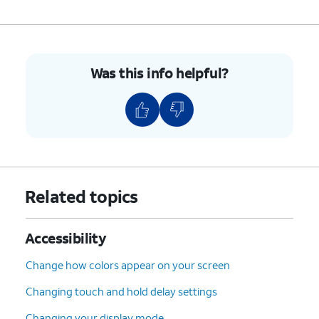
Was this info helpful?
Related topics
Accessibility
Change how colors appear on your screen
Changing touch and hold delay settings
Changing your display mode