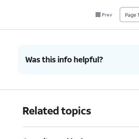
Prev
Page 1
Was this info helpful?
Related topics