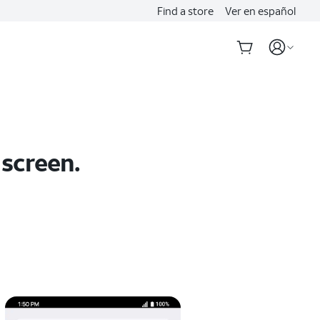
Find a store
Ver en español
 screen.