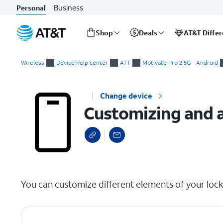
Business
Personal
Shop
Deals
AT&T Diffe
Start
Customizing and adding shortcuts to your lock screen.
of
Wireless
Device help center
ATT
Motivate Pro 2 5G - Android
main
content
Change device
Customizing and a
select a page range
You can customize different elements of your lock