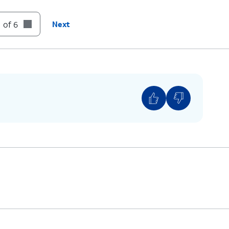
 of 6
Next