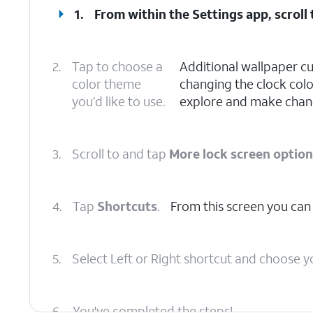
1.
From within the Settings app, scroll
2.
Tap to choose a
Additional wallpaper cu
color theme
changing the clock color
you’d like to use.
explore and make chang
3.
Scroll to and tap
More lock screen optio
4.
Tap
Shortcuts
.
From this screen you can
5.
Select Left or Right shortcut and choose y
6.
You've completed the steps!