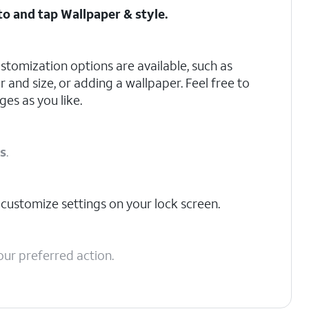
 to and tap
Wallpaper & style
.
stomization options are available, such as
 and size, or adding a wallpaper. Feel free to
es as you like.
ns
.
 customize settings on your lock screen.
our preferred action.