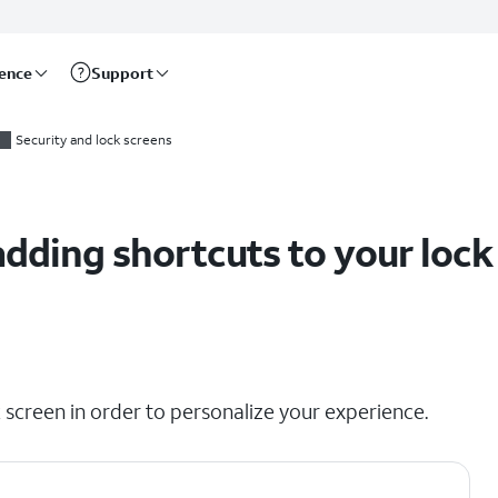
rence
Support
Security and lock screens
dding shortcuts to your lock
 screen in order to personalize your experience.