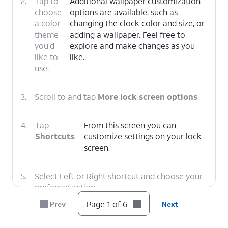
2.
Tap to
Additional wallpaper customization
choose
options are available, such as
a color
changing the clock color and size, or
theme
adding a wallpaper. Feel free to
you’d
explore and make changes as you
like to
like.
use.
3.
Scroll to and tap
More lock screen options
.
4.
Tap
From this screen you can
Shortcuts
.
customize settings on your lock
screen.
5.
Select Left or Right shortcut and choose your
preferred action.
Page 1 of 6
Prev
Next
6.
You've completed the steps!