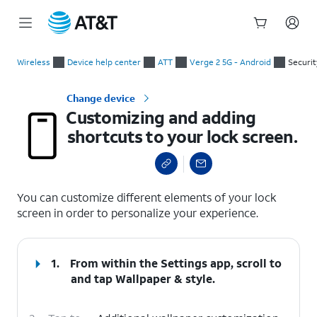
Start
Customizing and adding shortcuts to your lock screen.
of
Wireless
Device help center
ATT
Verge 2 5G - Android
Securit
main
content
Change device
Customizing and adding
shortcuts to your lock screen.
select a page range
You can customize different elements of your lock
screen in order to personalize your experience.
1.
From within the Settings app, scroll to
and tap
Wallpaper & style
.