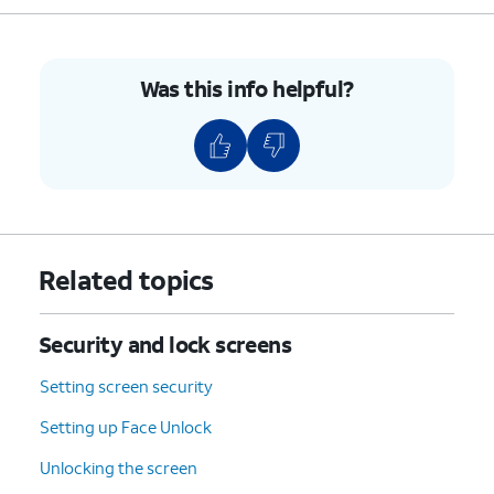
Was this info helpful?
Related topics
Security and lock screens
Setting screen security
Setting up Face Unlock
Unlocking the screen