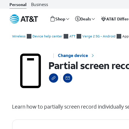
Business
Personal
Shop
Deals
AT&T Diffe
Start
Partial screen recording individual apps
of
Wireless
Device help center
ATT
Verge 2 5G - Android
App
main
content
Change device
Partial screen rec
select a page range
Learn how to partially screen record individually s