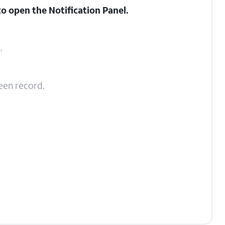
to open the
Notification Panel
.
s
.
een record.