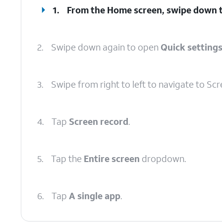
1.
From the Home screen, swipe down 
2.
Swipe down again to open
Quick setting
3.
Swipe from right to left to navigate to Scr
4.
Tap
Screen record
.
5.
Tap the
Entire screen
dropdown.
6.
Tap
A single app
.