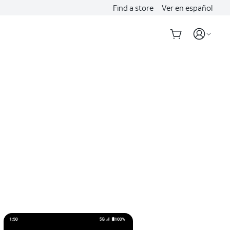
Find a store
Ver en español