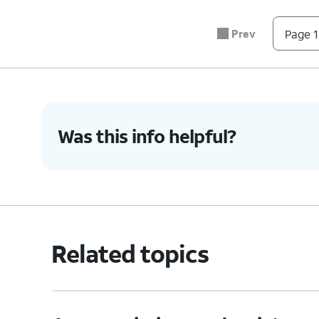
7.
Tap
Record
.
Prev
Page 1
8.
Select the app to record.
9.
Tap the
Record
icon to stop recording.
Was this info helpful?
10.
You've completed the steps!
Related topics