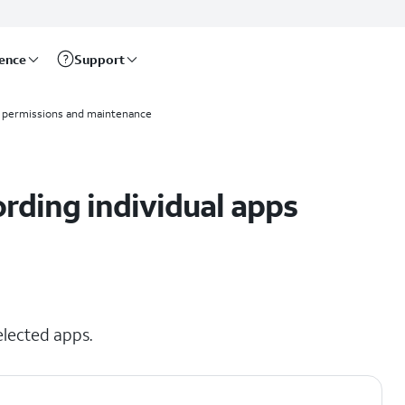
rence
Support
 permissions and maintenance
ording individual apps
elected apps.