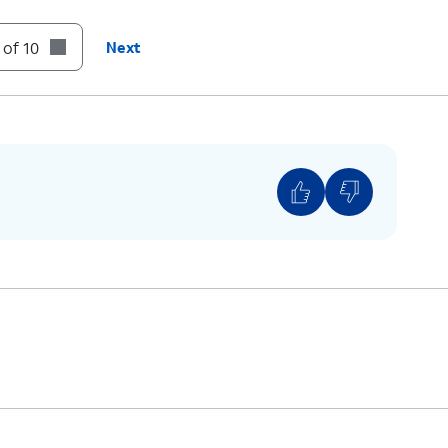
 of 10
Next