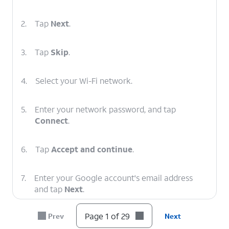
2.
Tap
Next
.
3.
Tap
Skip
.
4.
Select your Wi-Fi network.
5.
Enter your network password, and tap
Connect
.
6.
Tap
Accept and continue
.
7.
Enter your Google account's email address
and tap
Next
.
Page 1 of 29
Prev
Next
8.
Enter your password and tap
Next
.