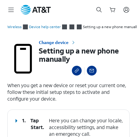
Start
Setting up a new phone manually
of
Wireless
Device help center
Setting up a new phone manual
main
content
Change device
Setting up a new phone
manually
select a page range
When you get a new device or reset your current one,
follow these initial setup steps to activate and
configure your device.
1.
Tap
Here you can change your locale,
Start
.
accessibility settings, and make
an emergency call.