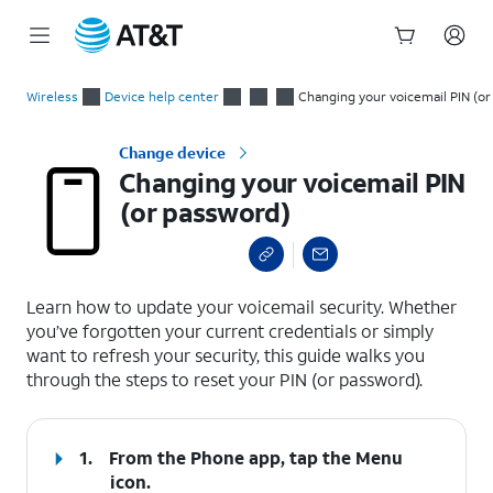
Start
Changing your voicemail PIN (or password)
of
Wireless
Device help center
Changing your voicemail PIN (o
main
content
Change device
Changing your voicemail PIN
(or password)
select a page range
Learn how to update your voicemail security. Whether
you’ve forgotten your current credentials or simply
want to refresh your security, this guide walks you
through the steps to reset your PIN (or password).
1.
From the Phone app, tap the
Menu
icon.