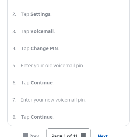
2.
Tap
Settings
.
3.
Tap
Voicemail
.
4.
Tap
Change PIN
.
5.
Enter your old voicemail pin.
6.
Tap
Continue
.
7.
Enter your new voicemail pin.
8.
Tap
Continue
.
9.
Enter your new voicemail pin again.
Page 1 of 11
Prev
Next