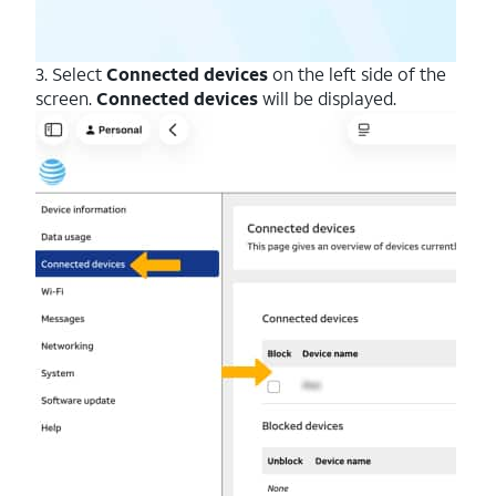
3. Select
Connected devices
on the left side of the
screen.
Connected devices
will be displayed.