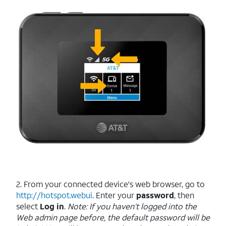
2. From your connected device's web browser, go to
http://hotspot.webui
. Enter your
password
, then
select
Log in
.
Note: If you haven’t logged into the
Web admin page before, the default password will be