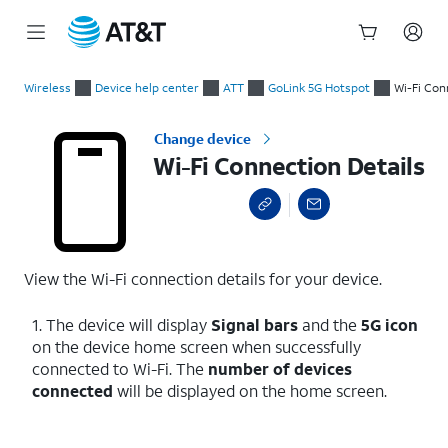
Start
Wi-Fi Connection Details
of
Wireless
Device help center
ATT
GoLink 5G Hotspot
Wi-Fi Con
main
content
Change device
Wi-Fi Connection Details
View the Wi-Fi connection details for your device.
1. The device will display
Signal bars
and the
5G icon
on the device home screen when successfully
connected to Wi-Fi. The
number of devices
connected
will be displayed on the home screen.