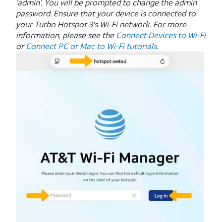
‘admin’. You will be prompted to change the admin
password. Ensure that your device is connected to
your Turbo Hotspot 3's Wi-Fi network. For more
information, please see the
Connect Devices to Wi-Fi
or
Connect PC or Mac to Wi-Fi tutorials
.