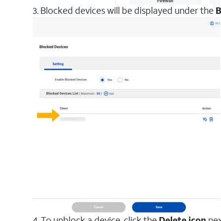
3. Blocked devices will be displayed under the
B
4. To unblock a device, click the
Delete icon
nex