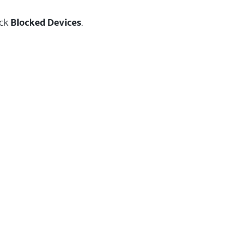
ick
Blocked Devices
.