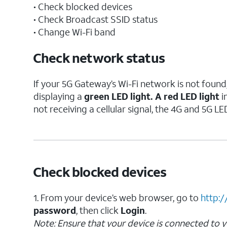
• Check blocked devices
• Check Broadcast SSID status
• Change Wi-Fi band
Check network status
If your 5G Gateway’s Wi-Fi network is not found
displaying a
green LED light. A
red LED light
i
not receiving a cellular signal, the 4G and 5G LED
Check blocked devices
1. From your device’s web browser, go to
http:/
password
, then click
Login
.
Note:
Ensure that your device is connected to 