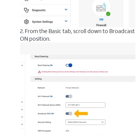
2. From the Basic tab, scroll down to Broadcas
ON position.