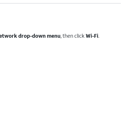
etwork drop-down menu
, then click
Wi-Fi
.