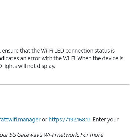
, ensure that the Wi-Fi LED connection status is
ndicates an error with the Wi-Fi. When the device is
 lights will not display.
/attwifi.manager
or
https://192.168.1.1
. Enter your
your 5G Gateway's Wi-Fi network. For more