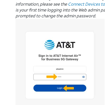
information, please see the
Connect Devices to
is your first time logging into the Web admin p
prompted to change the admin password.