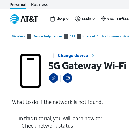
Business
Personal
Shop
Deals
AT&T Diffe
Start
5G Gateway Wi-Fi Not Found
of
Wireless
Device help center
ATT
Internet Air for Business 5G
main
content
Change device
5G Gateway Wi-Fi
What to do if the network is not found.
In this tutorial, you will learn how to:
• Check network status