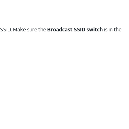
t SSID. Make sure the
Broadcast SSID switch
is in the