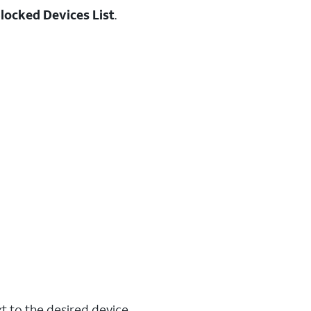
locked Devices List
.
t to the desired device.