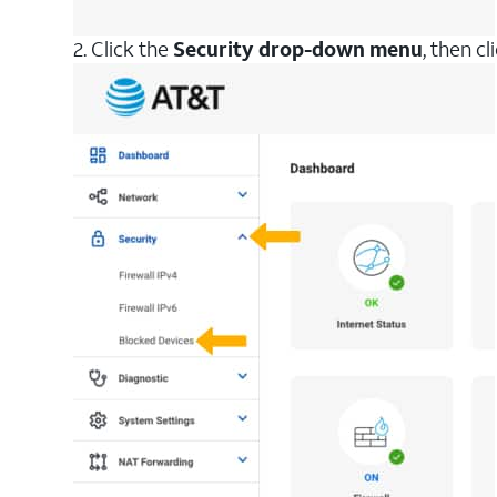
2. Click the
Security drop-down menu
, then cl