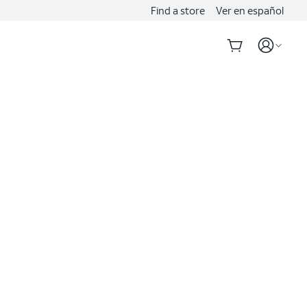
Find a store
Ver en español