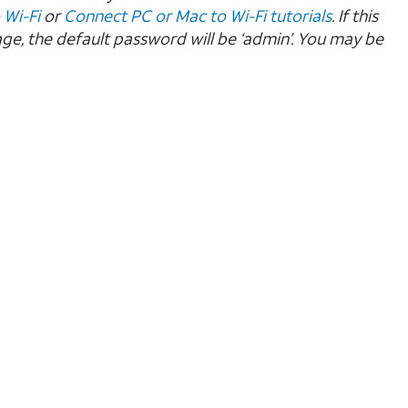
 Wi-Fi
or
Connect PC or Mac to Wi-Fi tutorials
. If this
age, the default password will be ‘admin’. You may be