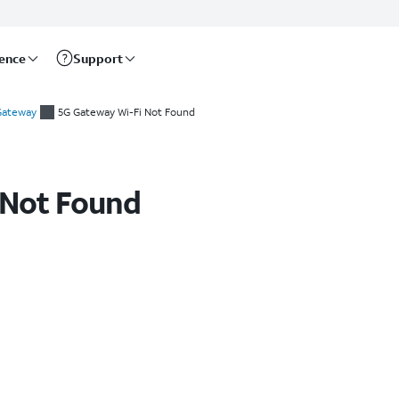
rence
Support
 Gateway
5G Gateway Wi-Fi Not Found
 Not Found