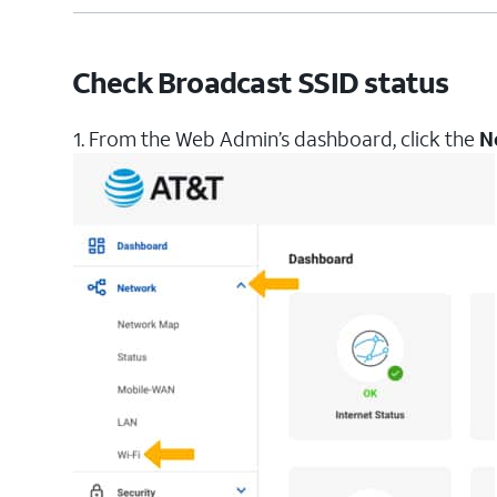
Check Broadcast SSID status
1. From the Web Admin’s dashboard, click the
N