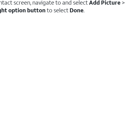
tact screen, navigate to and select
Add Picture
>
ght option button
to select
Done
.