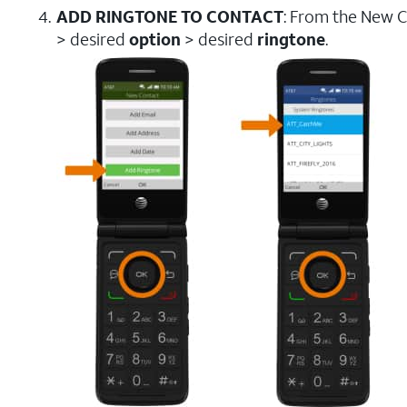
ADD RINGTONE TO CONTACT
: From the New C
> desired
option
> desired
ringtone
.