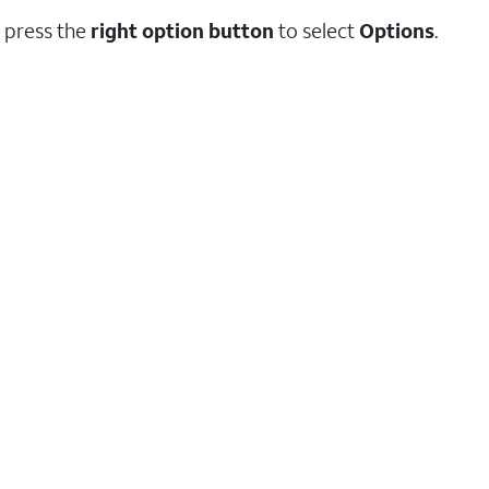
 press the
right option button
to select
Options
.