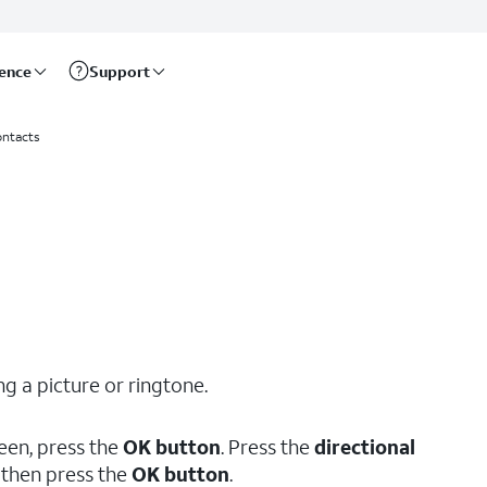
rence
Support
ntacts
g a picture or ringtone.
een, press the
OK button
. Press the
directional
, then press the
OK button
.