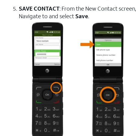
SAVE CONTACT
: From the New Contact screen,
Navigate to and select
Save
.