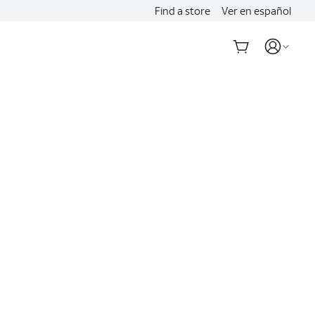
Find a store
Ver en español