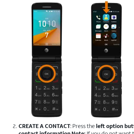
CREATE A CONTACT
: Press the
left option bu
contact information
.
Note:
If you do not want 