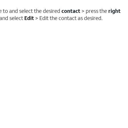
te to and select the desired
contact
> press the
right
 and select
Edit
> Edit the contact as desired.