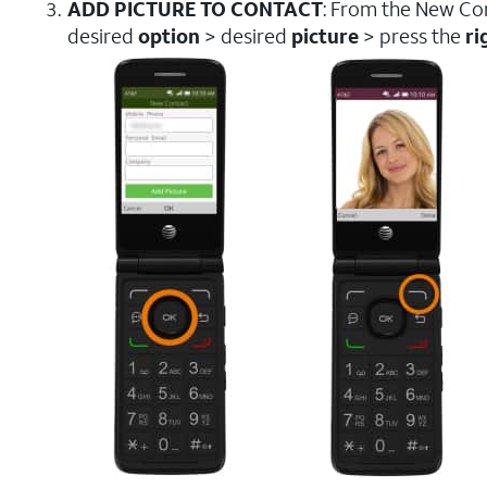
ADD PICTURE TO CONTACT
: From the New Con
desired
option
> desired
picture
> press the
ri