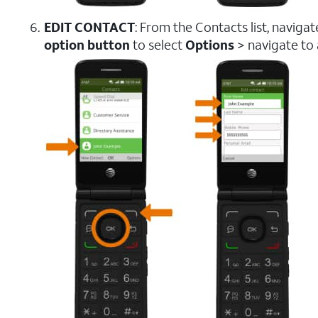
EDIT CONTACT
: From the Contacts list, naviga
option button
to select
Options
> navigate to