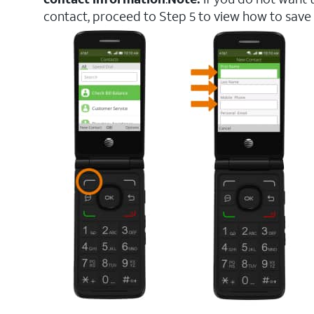
contact, proceed to Step 5 to view how to save