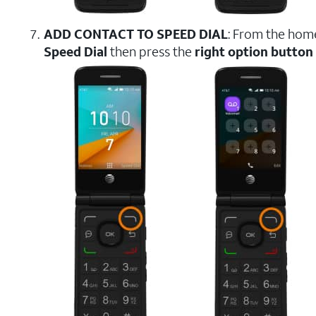
ADD CONTACT TO SPEED DIAL
: From the hom
Speed Dial
then press the
right option button