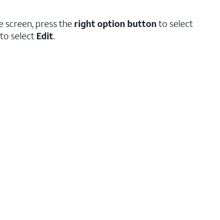
e screen, press the
right option button
to select
to select
Edit
.