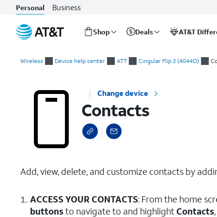
Business
Personal
Shop
Deals
AT&T Diffe
Start
Contacts
of
Wireless
Device help center
ATT
Cingular Flip 2 (4044O)
Co
main
content
Change device
Contacts
Add, view, delete, and customize contacts by addin
ACCESS YOUR CONTACTS
: From the home scr
buttons
to navigate to and highlight
Contacts