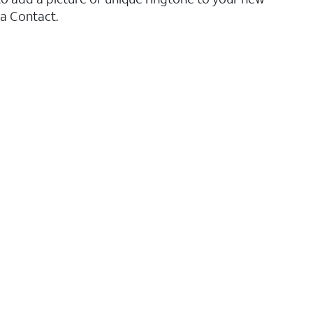
 a Contact.