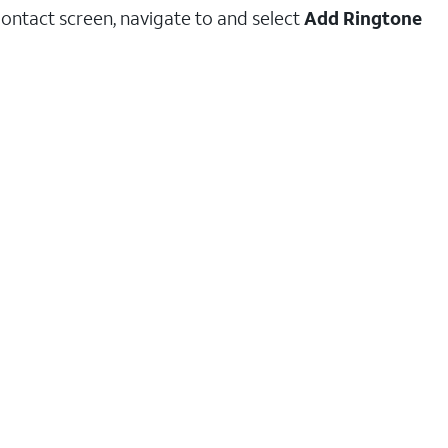
ontact screen, navigate to and select
Add Ringtone