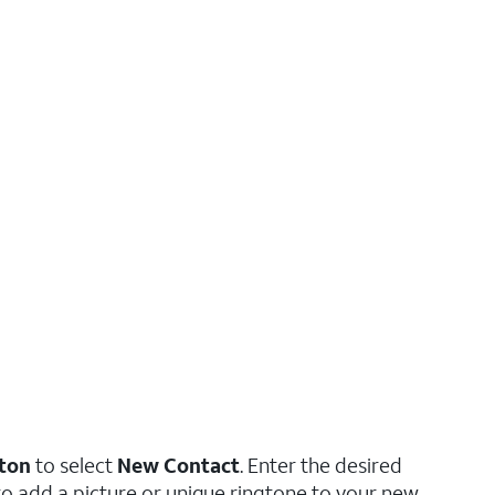
tton
to select
New Contact
. Enter the desired
to add a picture or unique ringtone to your new