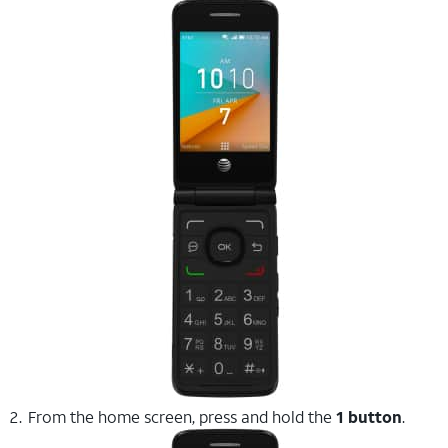
From the home screen, press and hold the
1 button
.