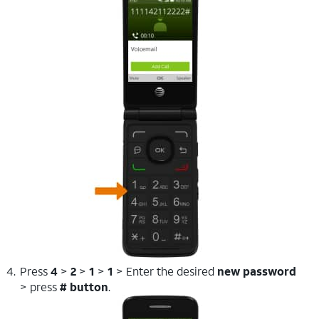
Press
4
>
2
>
1
>
1
> Enter the desired
new password
> press
# button
.