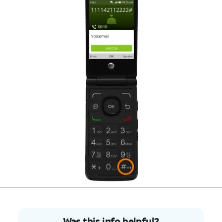
Was this info helpful?