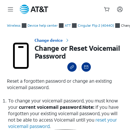
Start
Change or Reset Voicemail Password
of
Wireless
Device help center
ATT
Cingular Flip 2 (4044O)
Chang
main
content
Change device
Change or Reset Voicemail
Password
Reset a forgotten password or change an existing
voicemail password.
To change your voicemail password, you must know
your
current voicemail password
.
Note:
If you have
forgotten your existing voicemail password, you will
not be able to access Voicemail until you
reset your
voicemail password
.