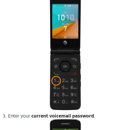
Enter your
current voicemail password
.