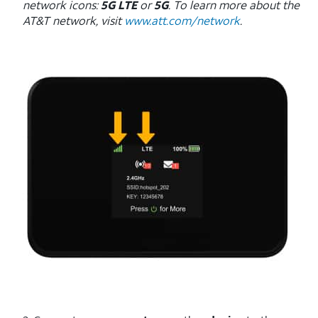
network icons:
5G LTE
or
5G
. To learn more about the
AT&T network, visit
www.att.com/network
.