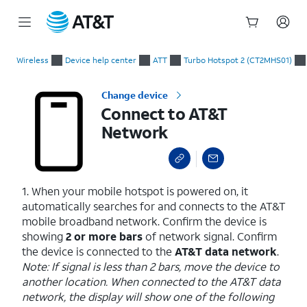
Start
Connect to AT&T Network
of
Wireless
Device help center
ATT
Turbo Hotspot 2 (CT2MHS01)
main
content
Change device
Connect to AT&T
Network
1. When your mobile hotspot is powered on, it
automatically searches for and connects to the AT&T
mobile broadband network. Confirm the device is
showing
2 or more bars
of network signal. Confirm
the device is connected to the
AT&T data network
.
Note: If signal is less than 2 bars, move the device to
another location. When connected to the AT&T data
network, the display will show one of the following