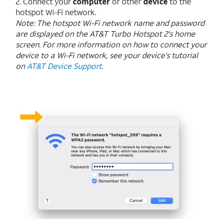
2. Connect your
computer
or other
device
to the
hotspot Wi-Fi network.
Note: The hotspot Wi-Fi network name and password
are displayed on the AT&T Turbo Hotspot 2's home
screen. For more information on how to connect your
device to a Wi-Fi network, see your device's tutorial
on
AT&T Device Support
.