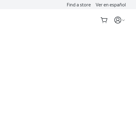
Find a store
Ver en español