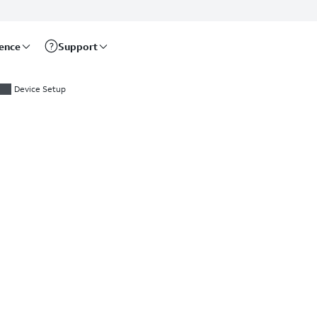
rence
Support
Device Setup