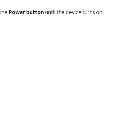
 the
Power
button
until the device turns on.