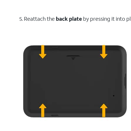
5. Reattach the
back
plate
by pressing it into p