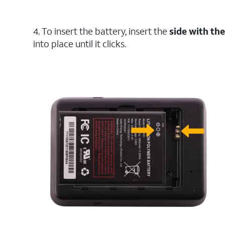
4. To insert the battery, insert the
side with th
into place until it clicks.