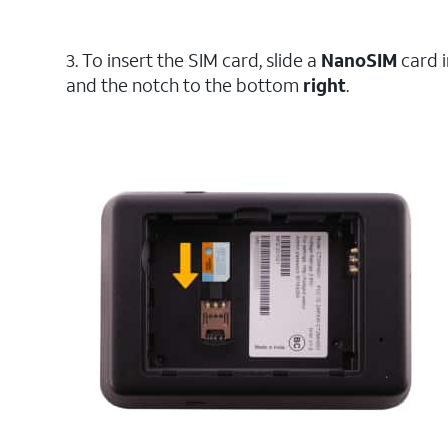
3. To insert the SIM card, slide a
NanoSIM
card 
and the notch to the bottom
right
.