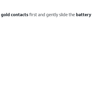
e gold contacts
first and gently slide the
battery