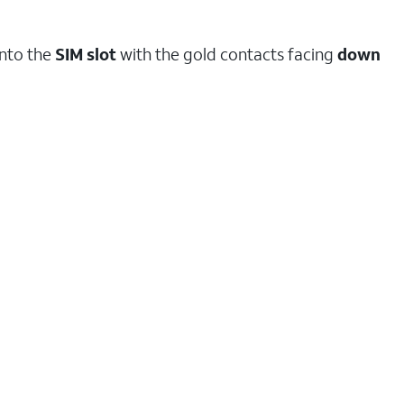
into the
SIM
slot
with the gold contacts facing
down