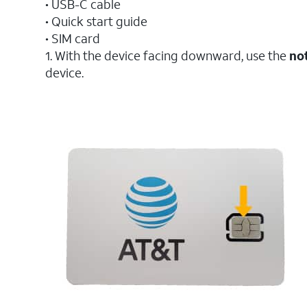
• USB-C cable
• Quick start guide
• SIM card
1. With the device facing downward, use the
no
device.