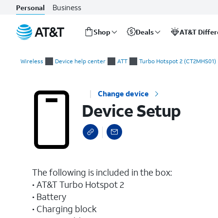
Business
Personal
Shop
Deals
AT&T Diffe
Start
Device Setup
of
Wireless
Device help center
ATT
Turbo Hotspot 2 (CT2MHS01)
main
content
Change device
Device Setup
The following is included in the box:
• AT&T Turbo Hotspot 2
• Battery
• Charging block