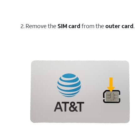
2. Remove the
SIM
card
from the
outer
card
.