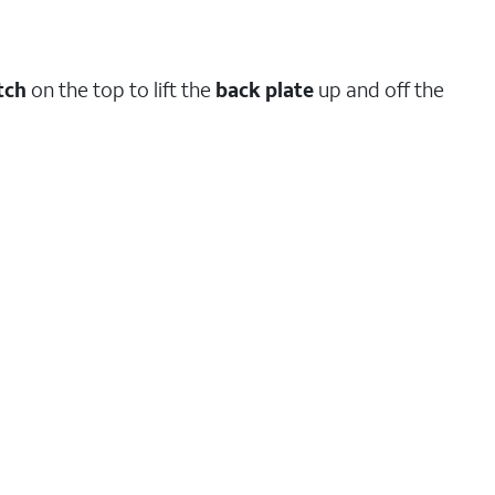
tch
on the top to lift the
back
plate
up and off the