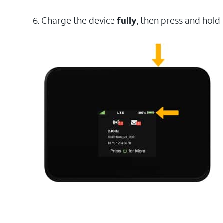
6. Charge the device
fully
, then press and hold