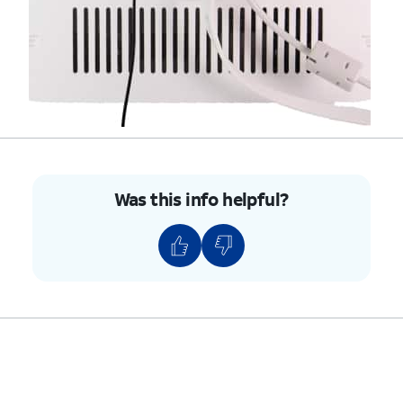
Was this info helpful?