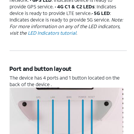
provide GPS service. •
4G C1 & C2 LEDs
: Indicates
device is ready to provide LTE service.•
5G LED
:
Indicates device is ready to provide 5G service.
Note:
For more information on any of the LED indicators,
visit the
LED Indicators tutorial
.
Port and button layout
The device has 4 ports and 1 button located on the
back of the device .