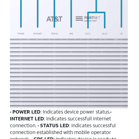
•
POWER LED
: Indicates device power status.•
INTERNET LED
: Indicates successfull internet
connection. •
STATUS LED
: Indicates successful
connection established with mobile operator
network. •
GPS LED
: Indicates device is ready to