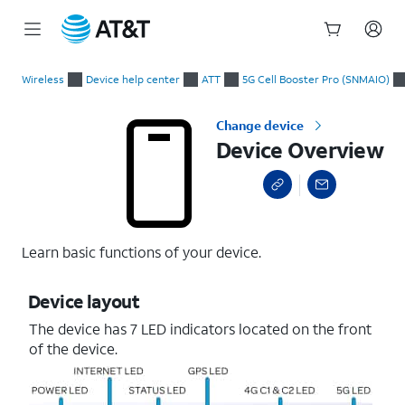
Start
Device Overview
of
Wireless
Device help center
ATT
5G Cell Booster Pro (SNMAIO)
main
content
Change device
Device Overview
Learn basic functions of your device.
Device layout
The device has 7 LED indicators located on the front
of the device.