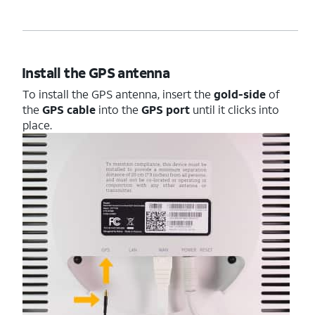
Install the GPS antenna
To install the GPS antenna, insert the
gold-side
of
the
GPS cable
into the
GPS port
until it clicks into
place.