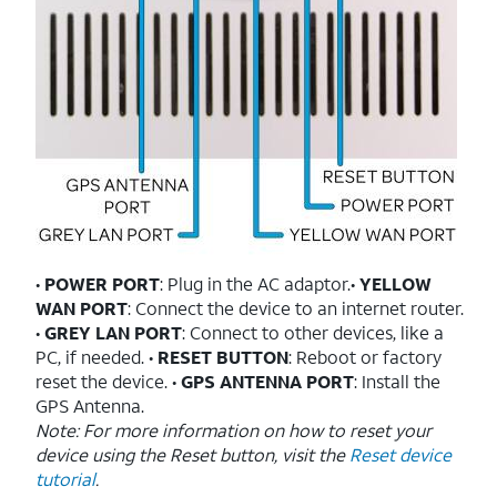
•
POWER PORT
: Plug in the AC adaptor.•
YELLOW
WAN PORT
: Connect the device to an internet router.
•
GREY LAN PORT
: Connect to other devices, like a
PC, if needed. •
RESET BUTTON
: Reboot or factory
reset the device. •
GPS ANTENNA PORT
: Install the
GPS Antenna.
Note: For more information on how to reset your
device using the Reset button, visit the
Reset device
tutorial
.