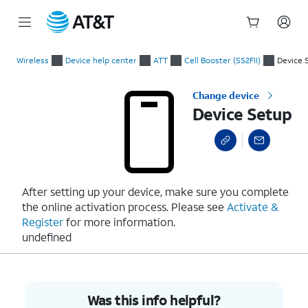
Start
Device Setup
of
Wireless
Device help center
ATT
Cell Booster (SS2FII)
Device 
main
content
Change device
Device Setup
After setting up your device, make sure you complete
the online activation process. Please see
Activate &
Register
for more information.
undefined
Was this info helpful?