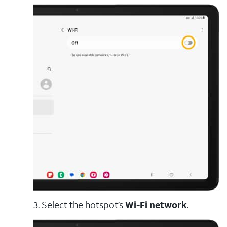
3. Select the hotspot’s
Wi-Fi network
.