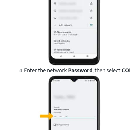
4. Enter the network
Password
, then select
CO