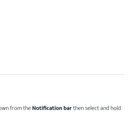
down from the
Notification bar
then select and hold