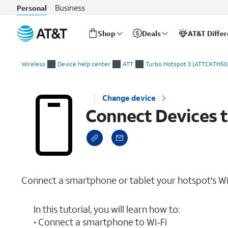
Business
Personal
Shop
Deals
AT&T Diffe
Start
Connect Devices to Wi-Fi
of
Wireless
Device help center
ATT
Turbo Hotspot 3 (ATTCKTHS0
main
content
Change device
Connect Devices t
Connect a smartphone or tablet your hotspot's Wi
In this tutorial, you will learn how to:
• Connect a smartphone to Wi-Fi