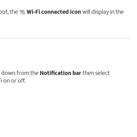
pot, the
Wi-Fi connected icon
will display in the
pe down from the
Notification bar
then select
i on or off.