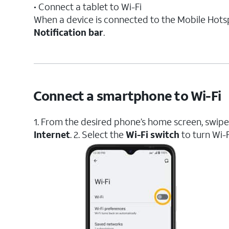
• Connect a tablet to Wi-Fi
When a device is connected to the Mobile Hots
Notification bar
.
Connect a smartphone to Wi-Fi
1. From the desired phone’s home screen, swi
Internet
. 2. Select the
Wi-Fi switch
to turn Wi-F