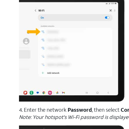
4. Enter the network
Password
, then select
Co
Note: Your hotspot's Wi-Fi password is displaye