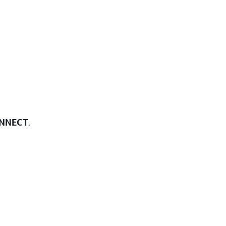
NNECT
.