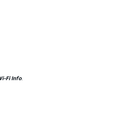
i-Fi Info
.