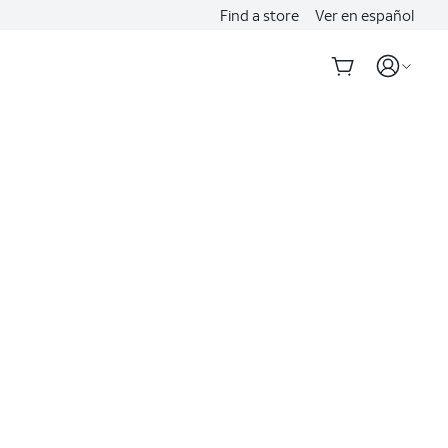
Find a store
Ver en español