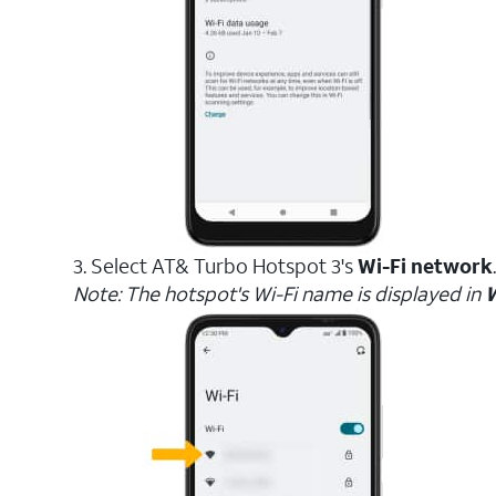
3. Select AT& Turbo Hotspot 3's
Wi-Fi network
.
Note: The hotspot's Wi-Fi name is displayed in
W