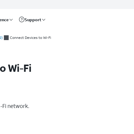
rence
Support
2)
Connect Devices to Wi-Fi
o Wi-Fi
-Fi network.