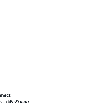
nnect
.
d in
Wi-Fi icon
.