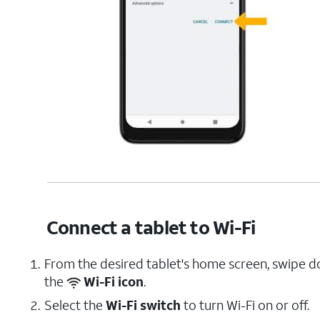
Connect a tablet to Wi-Fi
From the desired tablet's home screen, swipe 
the
Wi-Fi icon
.
Select the
Wi-Fi switch
to turn Wi-Fi on or off.