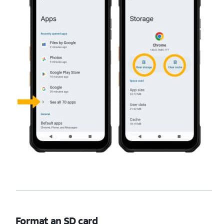
Format an SD card