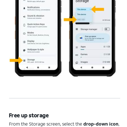
Free up storage
From the Storage screen, select the
drop-down icon
,