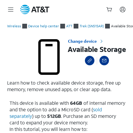
Start
Available Storage
of
Wireless
Device help center
ATT
Trek (SN515AR)
Available Sto
main
content
Change device
Available Storage
Learn how to check available device storage, free up
memory, remove unused apps, or clear app data.
This device is available with
64GB
of internal memory
and the option to add a MicroSD card (
sold
separately
) up to
512GB
. Purchase an SD memory
card to expand your device memory.
In this tutorial, you will learn how to: