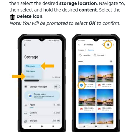
then select the desired
storage location
. Navigate to,
then select and hold the desired
content
. Select the
Delete icon
.
Note: You will be prompted to select
OK
to confirm.