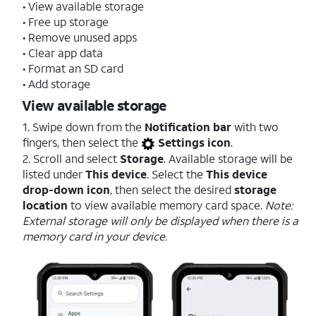
• View available storage
• Free up storage
• Remove unused apps
• Clear app data
• Format an SD card
• Add storage
View available storage
1. Swipe down from the
Notification bar
with two
fingers, then select the
Settings icon
.
2. Scroll and select
Storage
. Available storage will be
listed under
This device
. Select the
This device
drop-down icon
, then select the desired
storage
location
to view available memory card space.
Note:
External storage will only be displayed when there is a
memory card in your device.