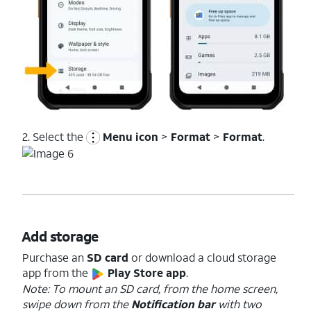
2. Select the
Menu icon
>
Format
>
Format
.
Add storage
Purchase an
SD card
or download a cloud storage
app from the
Play Store app
.
Note: To mount an SD card, from the home screen,
swipe down from the
Notification bar
with two