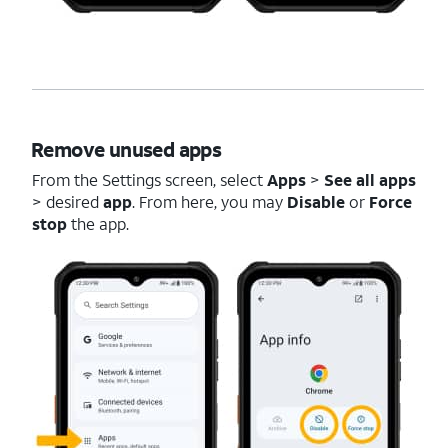
Remove unused apps
From the Settings screen, select
Apps
>
See all apps
> desired
app
. From here, you may
Disable
or
Force
stop
the app.