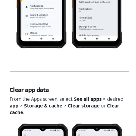
Clear app data
From the Apps screen, select
See all apps
> desired
app
>
Storage & cache
>
Clear storage
or
Clear
cache
.