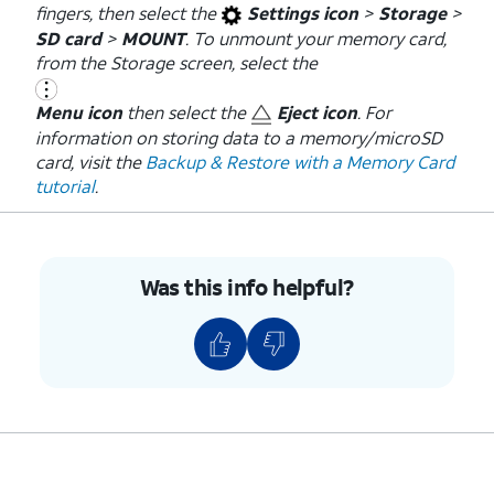
fingers, then select the
Settings icon
>
Storage
>
SD card
>
MOUNT
. To unmount your memory card,
from the Storage screen, select the
Menu icon
then select the
Eject icon
. For
information on storing data to a memory/microSD
card, visit the
Backup & Restore with a Memory Card
tutorial
.
Was this info helpful?