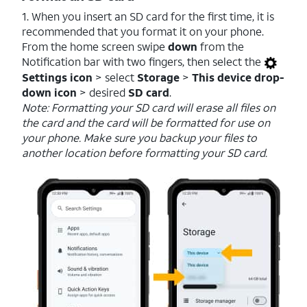
1. When you insert an SD card for the first time, it is
recommended that you format it on your phone.
From the home screen swipe
down
from the
Notification bar with two fingers, then select the
Settings icon
> select
Storage
>
This device drop-
down icon
> desired
SD card
.
Note: Formatting your SD card will erase all files on
the card and the card will be formatted for use on
your phone. Make sure you backup your files to
another location before formatting your SD card.