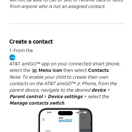
from anyone who is not an assigned contact.
Create a contact
1. From the
AT&T amiGO™ app on your connected smart phone,
select the
Menu icon
then select
Contacts
.
Note: To enable your child to create their own
contacts on the AT&T amiGO™ Jr. Phone, from the
parent device, navigate to the desired
device
>
Parent control
>
Device settings
> select the
Manage contacts switch
.