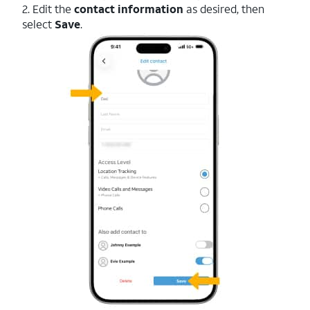
2. Edit the
contact information
as desired, then
select
Save
.