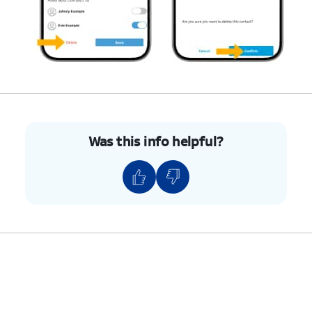
Was this info helpful?