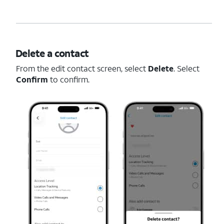
Delete a contact
From the edit contact screen, select
Delete
. Select
Confirm
to confirm.