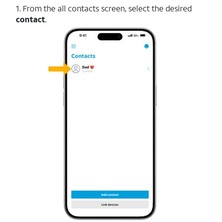
1. From the all contacts screen, select the desired
contact
.