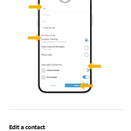
Edit a contact