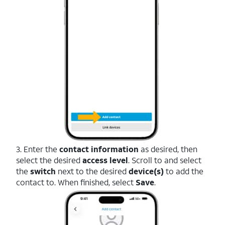
3. Enter the
contact information
as desired, then
select the desired
access level
. Scroll to and select
the
switch
next to the desired
device(s)
to add the
contact to. When finished, select
Save
.