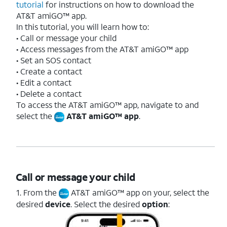
tutorial
for instructions on how to download the
AT&T amiGO™ app.
In this tutorial, you will learn how to:
• Call or message your child
• Access messages from the AT&T amiGO™ app
• Set an SOS contact
• Create a contact
• Edit a contact
• Delete a contact
To access the AT&T amiGO™ app, navigate to and
select the
AT&T amiGO™ app
.
Call or message your child
1. From the
AT&T amiGO™ app on your, select the
desired
device
. Select the desired
option
: