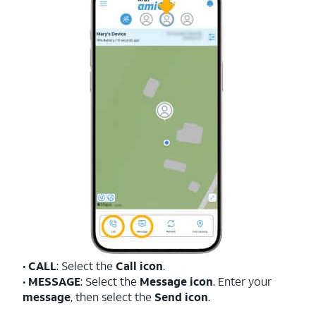
•
CALL
: Select the
Call icon
.
•
MESSAGE
: Select the
Message icon
. Enter your
message
, then select the
Send icon
.