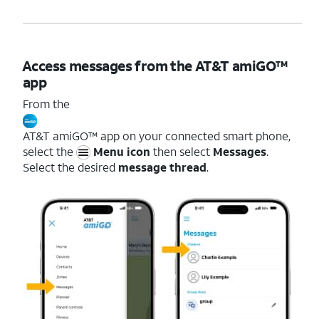
Access messages from the AT&T amiGO™
app
From the
AT&T amiGO™ app on your connected smart phone,
select the
Menu icon
then select
Messages
.
Select the desired
message thread
.