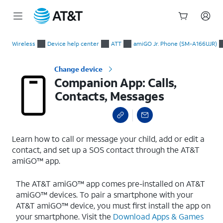
Start
Companion App: Calls, Contacts, Messages
of
Wireless
Device help center
ATT
amiGO Jr. Phone (SM-A166UJR)
main
content
Change device
Companion App: Calls,
Contacts, Messages
Learn how to call or message your child, add or edit a
contact, and set up a SOS contact through the AT&T
amiGO™ app.
The AT&T amiGO™ app comes pre-installed on AT&T
amiGO™ devices. To pair a smartphone with your
AT&T amiGO™ device, you must first install the app on
your smartphone. Visit the
Download Apps & Games