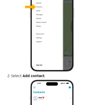
2. Select
Add contact
.