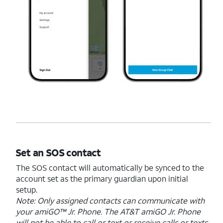
Set an SOS contact
The SOS contact will automatically be synced to the
account set as the primary guardian upon initial
setup.
Note: Only assigned contacts can communicate with
your amiGO™ Jr. Phone. The AT&T amiGO Jr. Phone
will not be able to call or text or receive calls or texts