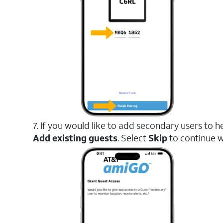
7. If you would like to add secondary users to h
Add existing guests
. Select
Skip
to continue w