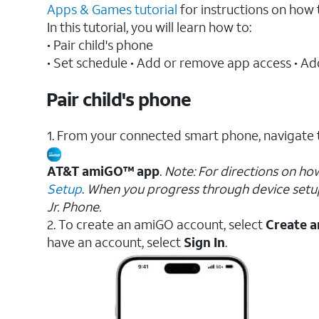
Apps & Games tutorial
for instructions on ho
In this tutorial, you will learn how to:
• Pair child's phone
• Set schedule • Add or remove app access • Add
Pair child's phone
1. From your connected smart phone, navigate 
AT&T amiGO™ app
.
Note: For directions on ho
Setup
.
When you progress through device setu
Jr. Phone.
2. To create an amiGO account, select
Create a
have an account, select
Sign In
.