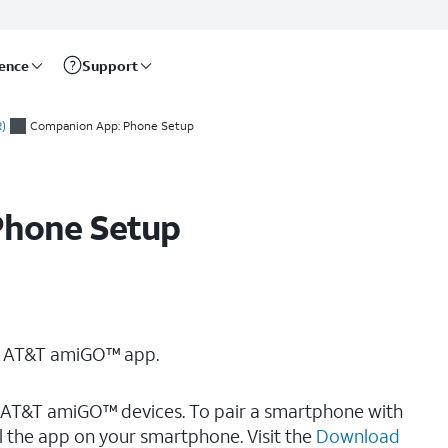
rence
Support
)
Companion App: Phone Setup
Phone Setup
he AT&T amiGO™ app.
AT&T amiGO™ devices. To pair a smartphone with
l the app on your smartphone. Visit the
Download