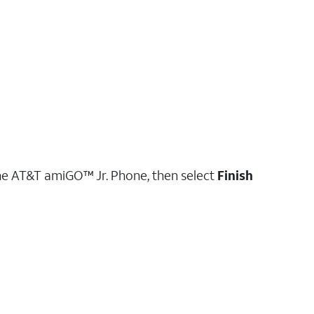
he AT&T amiGO™ Jr. Phone, then select
Finish