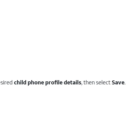
esired
child phone profile details
, then select
Save
.