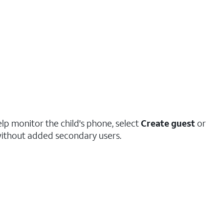
elp monitor the child's phone, select
Create guest
or
ithout added secondary users.