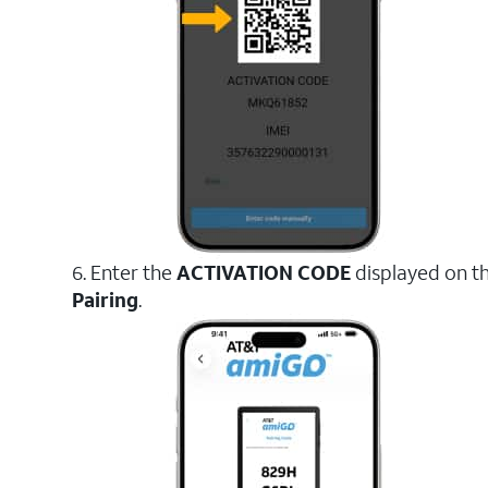
6. Enter the
ACTIVATION CODE
displayed on t
Pairing
.