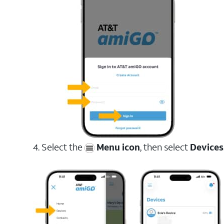
4. Select the
Menu icon
, then select
Devices