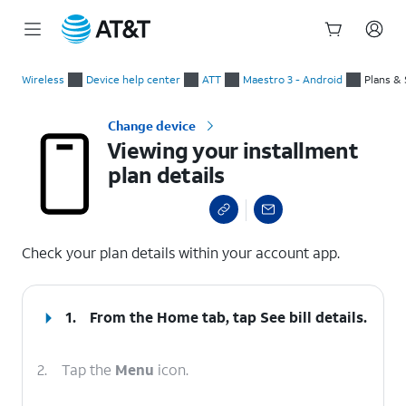
Start
Viewing your installment plan details
of
Wireless
Device help center
ATT
Maestro 3 - Android
Plans & 
main
content
Change device
Viewing your installment
plan details
select a page range
Check your plan details within your account app.
1.
From the Home tab, tap
See bill details
.
2.
Tap the
Menu
icon.