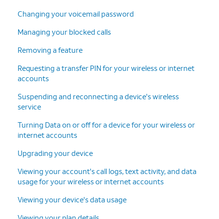
Changing your voicemail password
Managing your blocked calls
Removing a feature
Requesting a transfer PIN for your wireless or internet
accounts
Suspending and reconnecting a device's wireless
service
Turning Data on or off for a device for your wireless or
internet accounts
Upgrading your device
Viewing your account's call logs, text activity, and data
usage for your wireless or internet accounts
Viewing your device's data usage
Viewing your plan details