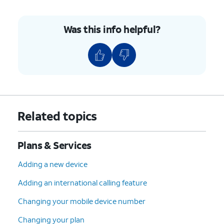
Was this info helpful?
Related topics
Plans & Services
Adding a new device
Adding an international calling feature
Changing your mobile device number
Changing your plan