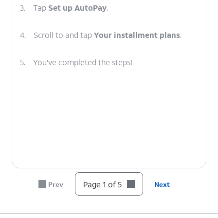
3.
Tap
Set up AutoPay
.
4.
Scroll to and tap
Your installment plans
.
5.
You've completed the steps!
Page 1 of 5
Prev
Next