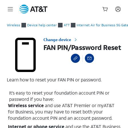
Start
FAN PIN/Password Reset
of
Wireless
Device help center
ATT
Internet Air for Business 5G Ga
main
content
Change device
FAN PIN/Password Reset
Learn how to reset your FAN PIN or password.
It’s easy to reset your foundation account PIN or
password if you have:
Wireless service
and use AT&T Premier or myAT&T
for Business, you may have to reset both your
foundation account PIN and an account password.
Internet or phone service
and use the AT&T Business