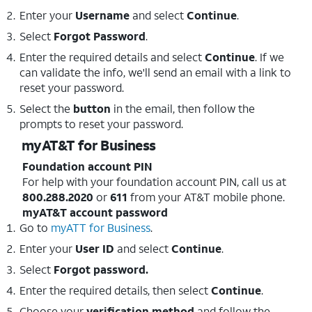
Enter your
Username
and select
Continue
.
Select
Forgot Password
.
Enter the required details and select
Continue
. If we
can validate the info, we'll send an email with a link to
reset your password.
Select the
button
in the email, then follow the
prompts to reset your password.
myAT&T for Business
Foundation account PIN
For help with your foundation account PIN, call us at
800.288.2020
or
611
from your AT&T mobile phone.
myAT&T account password
Go to
myATT for Business
.
Enter your
User ID
and select
Continue
.
Select
Forgot password.
Enter the required details, then select
Continue
.
Choose your
verification method
and follow the