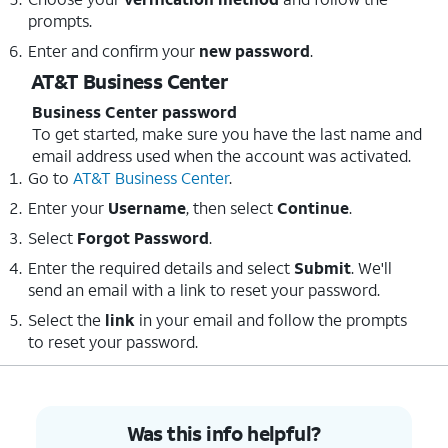
prompts.
Enter and confirm your
new password
.
AT&T Business Center
Business Center password
To get started, make sure you have the last name and
email address used when the account was activated.
Go to
AT&T Business Center
.
Enter your
Username
, then select
Continue
.
Select
Forgot Password
.
Enter the required details and select
Submit
. We'll
send an email with a link to reset your password.
Select the
link
in your email and follow the prompts
to reset your password.
Was this info helpful?