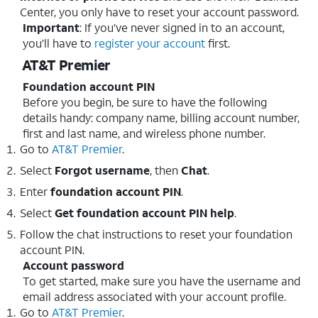
Center, you only have to reset your account password.
Important
: If you’ve never signed in to an account,
you’ll have to
register your account
first.
AT&T Premier
Foundation account PIN
Before you begin, be sure to have the following
details handy: company name, billing account number,
first and last name, and wireless phone number.
Go to
AT&T Premier
.
Select
Forgot username
, then
Chat
.
Enter
foundation account
PIN
.
Select
Get foundation account PIN help
.
Follow the chat instructions to reset your foundation
account PIN.
Account password
To get started, make sure you have the username and
email address associated with your account profile.
Go to
AT&T Premier
.