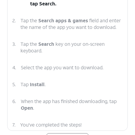
tap
Search
.
2.
Tap the
Search apps & games
field and enter
the name of the app you want to download.
3.
Tap the
Search
key on your on-screen
keyboard.
4.
Select the app you want to download.
5.
Tap
Install
.
6.
When the app has finished downloading, tap
Open
.
7.
You've completed the steps!