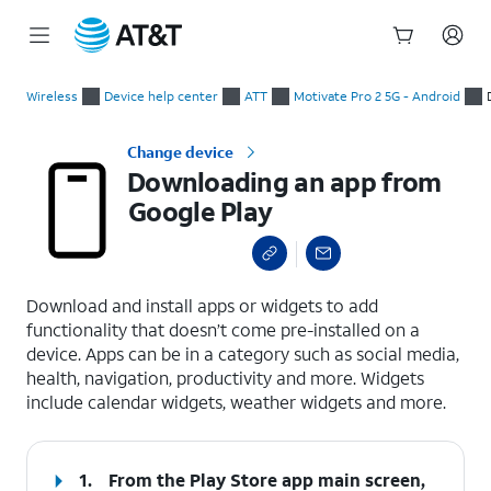
Start
Downloading an app from Google Play
of
Wireless
Device help center
ATT
Motivate Pro 2 5G - Android
main
content
Change device
Downloading an app from
Google Play
select a page range
Download and install apps or widgets to add
functionality that doesn’t come pre-installed on a
device. Apps can be in a category such as social media,
health, navigation, productivity and more. Widgets
include calendar widgets, weather widgets and more.
1.
From the Play Store app main screen,