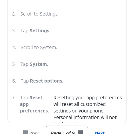
2.
Scroll to Settings.
3.
Tap
Settings
.
4.
Scroll to System.
5.
Tap
System
.
6.
Tap
Reset options
.
7.
Tap
Reset
Resetting your app preferences
app
will reset all customized
preferences
.
settings on your phone.
Personal information will not
be deleted.
Page 1 of 9
Prev
Next