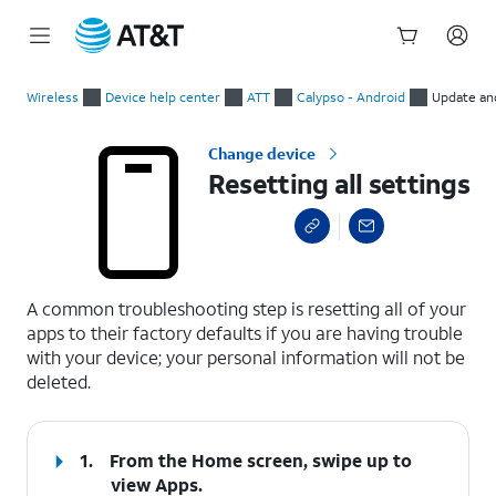
Start
Resetting all settings
of
Wireless
Device help center
ATT
Calypso - Android
Update an
main
content
Change device
Resetting all settings
select a page range
A common troubleshooting step is resetting all of your
apps to their factory defaults if you are having trouble
with your device; your personal information will not be
deleted.
1.
From the Home screen, swipe up to
view Apps.