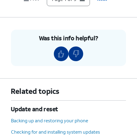
8.
Tap
RESET APPS
.
9.
You've completed the steps!
Was this info helpful?
Related topics
Update and reset
Backing up and restoring your phone
Checking for and installing system updates