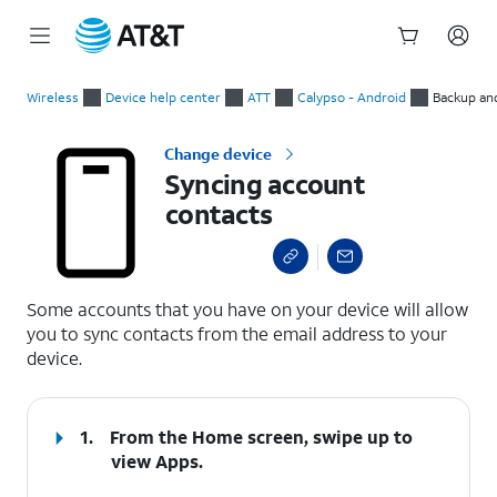
Start
Syncing account contacts
of
Wireless
Device help center
ATT
Calypso - Android
Backup an
main
content
Change device
Syncing account
contacts
select a page range
Some accounts that you have on your device will allow
you to sync contacts from the email address to your
device.
1.
From the Home screen, swipe up to
view Apps.