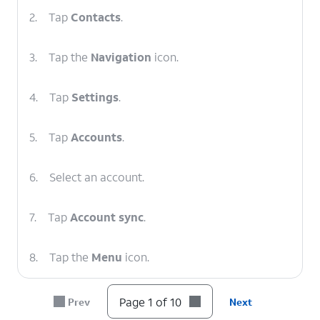
2.
Tap
Contacts
.
3.
Tap the
Navigation
icon.
4.
Tap
Settings
.
5.
Tap
Accounts
.
6.
Select an account.
7.
Tap
Account sync
.
8.
Tap the
Menu
icon.
9.
Tap
Sync now
.
Page 1 of 10
Prev
Next