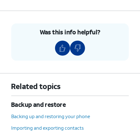
10.
You've completed the steps!
Was this info helpful?
Related topics
Backup and restore
Backing up and restoring your phone
Importing and exporting contacts