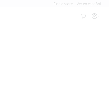
Find a store
Ver en español