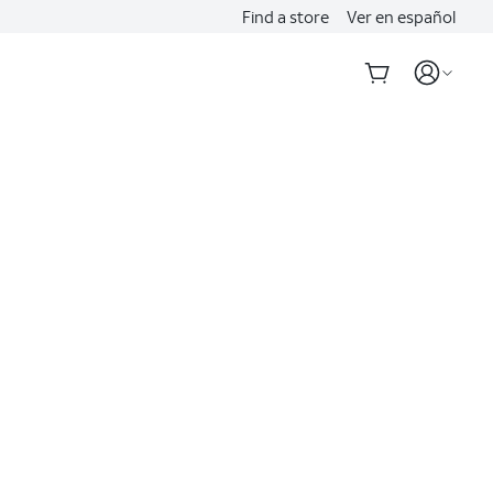
Find a store
Ver en español