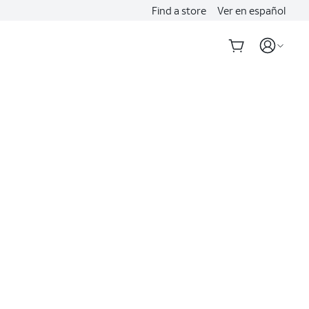
Find a store
Ver en español